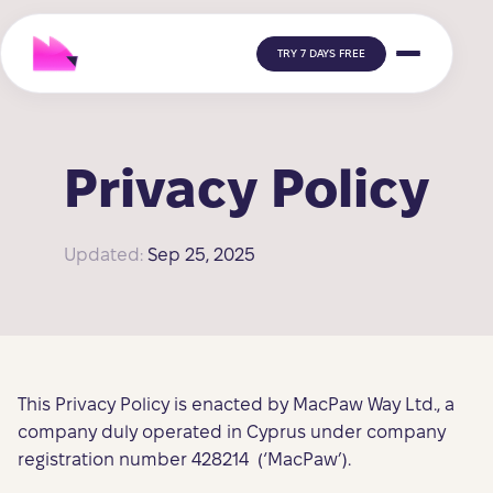
TRY 7 DAYS FREE
Privacy Policy
Updated:
Sep 25, 2025
This Privacy Policy is enacted by MacPaw Way Ltd., a
company duly operated in Cyprus under company
registration number 428214 (‘MacPaw’).