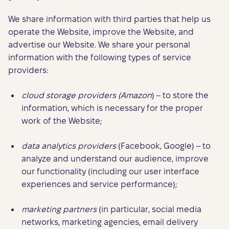
We share information with third parties that help us
operate the Website, improve the Website, and
advertise our Website. We share your personal
information with the following types of service
providers:
cloud storage providers (Amazon
) – to store the
information, which is necessary for the proper
work of the Website;
data analytics providers
(Facebook, Google) – to
analyze and understand our audience, improve
our functionality (including our user interface
experiences and service performance);
marketing partners
(in particular, social media
networks, marketing agencies, email delivery