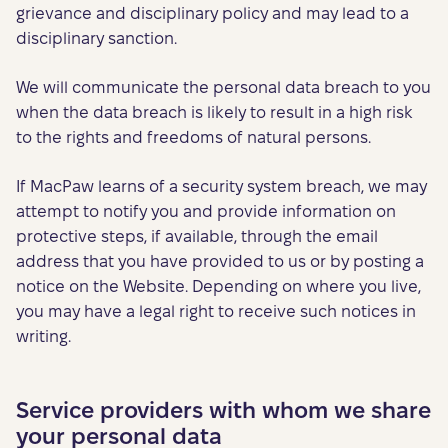
grievance and disciplinary policy and may lead to a
disciplinary sanction.
We will communicate the personal data breach to you
when the data breach is likely to result in a high risk
to the rights and freedoms of natural persons.
If MacPaw learns of a security system breach, we may
attempt to notify you and provide information on
protective steps, if available, through the email
address that you have provided to us or by posting a
notice on the Website. Depending on where you live,
you may have a legal right to receive such notices in
writing.
Service providers with whom we share
your personal data