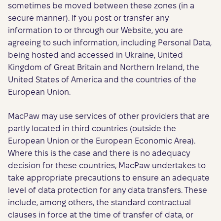
sometimes be moved between these zones (in a
secure manner). If you post or transfer any
information to or through our Website, you are
agreeing to such information, including Personal Data,
being hosted and accessed in Ukraine, United
Kingdom of Great Britain and Northern Ireland, the
United States of America and the countries of the
European Union.
MacPaw may use services of other providers that are
partly located in third countries (outside the
European Union or the European Economic Area).
Where this is the case and there is no adequacy
decision for these countries, MacPaw undertakes to
take appropriate precautions to ensure an adequate
level of data protection for any data transfers. These
include, among others, the standard contractual
clauses in force at the time of transfer of data, or