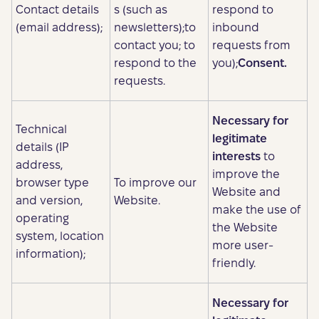
Contact details
s (such as
respond to
(email address);
newsletters);to
inbound
contact you; to
requests from
respond to the
you);
Consent.
requests.
Necessary for
Technical
legitimate
details (IP
interests
to
address,
improve the
browser type
To improve our
Website and
and version,
Website.
make the use of
operating
the Website
system, location
more user-
information);
friendly.
Necessary for