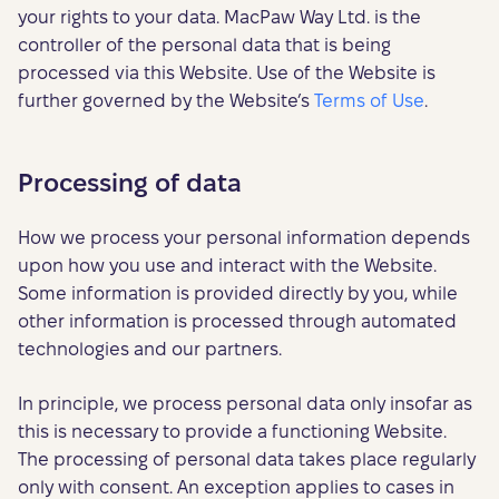
your rights to your data. MacPaw Way Ltd. is the
controller of the personal data that is being
processed via this Website. Use of the Website is
further governed by the Website’s
Terms of Use
.
Processing of data
How we process your personal information depends
upon how you use and interact with the Website.
Some information is provided directly by you, while
other information is processed through automated
technologies and our partners.
In principle, we process personal data only insofar as
this is necessary to provide a functioning Website.
The processing of personal data takes place regularly
only with consent. An exception applies to cases in