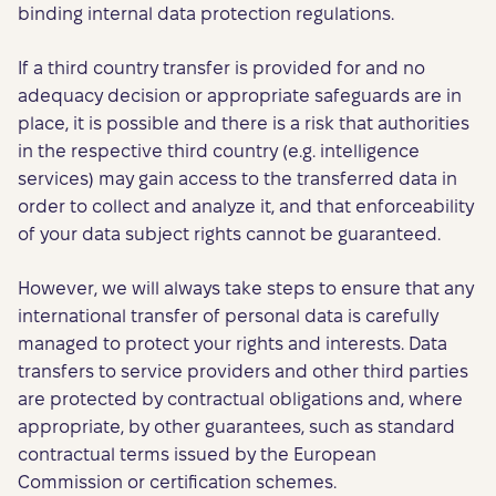
binding internal data protection regulations.
If a third country transfer is provided for and no
adequacy decision or appropriate safeguards are in
place, it is possible and there is a risk that authorities
in the respective third country (e.g. intelligence
services) may gain access to the transferred data in
order to collect and analyze it, and that enforceability
of your data subject rights cannot be guaranteed.
However, we will always take steps to ensure that any
international transfer of personal data is carefully
managed to protect your rights and interests. Data
transfers to service providers and other third parties
are protected by contractual obligations and, where
appropriate, by other guarantees, such as standard
contractual terms issued by the European
Commission or certification schemes.