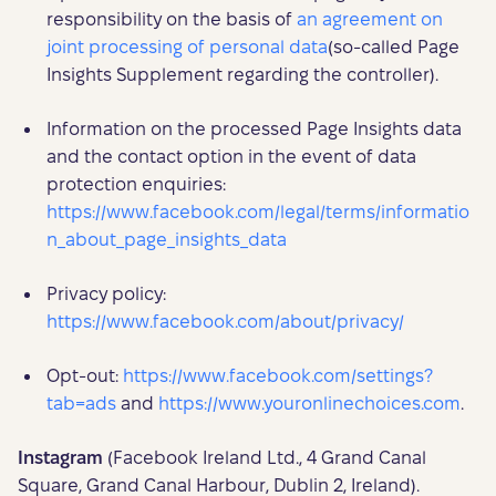
responsibility on the basis of
an agreement on
joint processing of personal data
(so-called Page
Insights Supplement regarding the controller).
Information on the processed Page Insights data
and the contact option in the event of data
protection enquiries:
https://www.facebook.com/legal/terms/informatio
n_about_page_insights_data
Privacy policy:
https://www.facebook.com/about/privacy/
Opt-out:
https://www.facebook.com/settings?
tab=ads
and
https://www.youronlinechoices.com
.
Instagram
(Facebook Ireland Ltd., 4 Grand Canal
Square, Grand Canal Harbour, Dublin 2, Ireland).