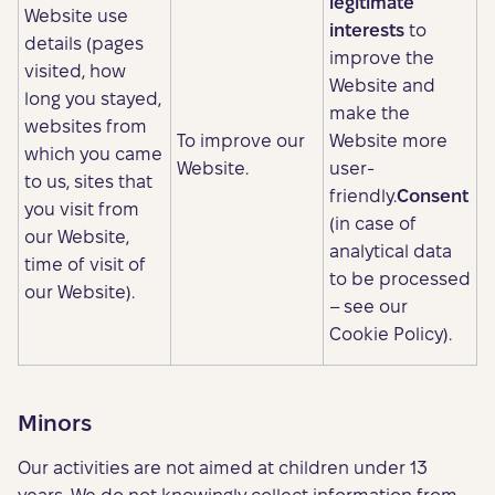
legitimate
Website use
interests
to
details (pages
improve the
visited, how
Website and
long you stayed,
make the
websites from
To improve our
Website more
which you came
Website.
user-
to us, sites that
friendly.
Consent
you visit from
(in case of
our Website,
analytical data
time of visit of
to be processed
our Website).
– see our
Cookie Policy).
Minors
Our activities are not aimed at children under 13