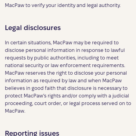
MacPaw to verify your identity and legal authority.
Legal disclosures
In certain situations, MacPaw may be required to
disclose personal information in response to lawful
requests by public authorities, including to meet
national security or law enforcement requirements.
MacPaw reserves the right to disclose your personal
information as required by law and when MacPaw
believes in good faith that disclosure is necessary to
protect MacPaw’s rights and/or comply with a judicial
proceeding, court order, or legal process served on to
MacPaw.
Reporting issues