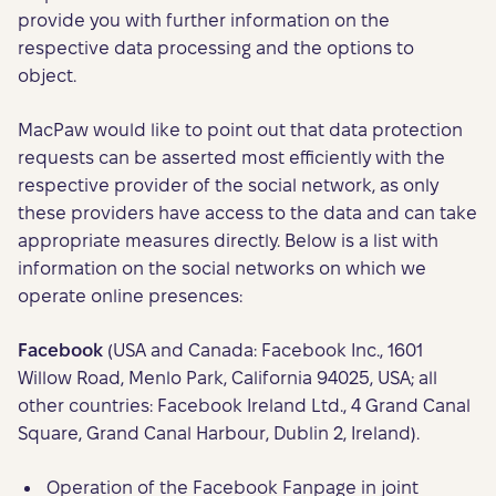
provide you with further information on the
respective data processing and the options to
object.
MacPaw would like to point out that data protection
requests can be asserted most efficiently with the
respective provider of the social network, as only
these providers have access to the data and can take
appropriate measures directly. Below is a list with
information on the social networks on which we
operate online presences:
Facebook
(USA and Canada: Facebook Inc., 1601
Willow Road, Menlo Park, California 94025, USA; all
other countries: Facebook Ireland Ltd., 4 Grand Canal
Square, Grand Canal Harbour, Dublin 2, Ireland).
Operation of the Facebook Fanpage in joint