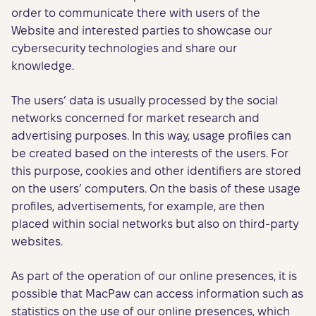
order to communicate there with users of the
Website and interested parties to showcase our
cybersecurity technologies and share our
knowledge.
The users’ data is usually processed by the social
networks concerned for market research and
advertising purposes. In this way, usage profiles can
be created based on the interests of the users. For
this purpose, cookies and other identifiers are stored
on the users’ computers. On the basis of these usage
profiles, advertisements, for example, are then
placed within social networks but also on third-party
websites.
As part of the operation of our online presences, it is
possible that MacPaw can access information such as
statistics on the use of our online presences, which