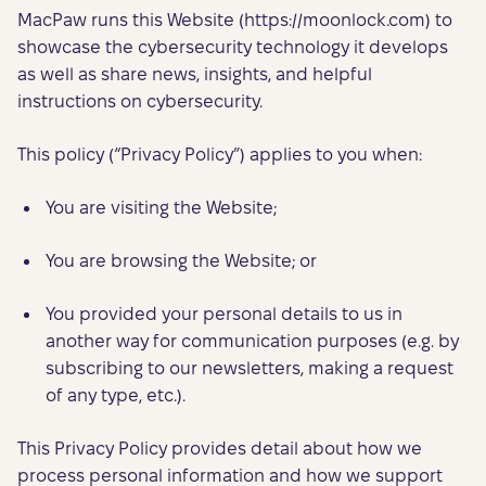
MacPaw runs this Website (https://moonlock.com) to
showcase the cybersecurity technology it develops
as well as share news, insights, and helpful
instructions on cybersecurity.
This policy (“Privacy Policy”) applies to you when:
You are visiting the Website;
You are browsing the Website; or
You provided your personal details to us in
another way for communication purposes (e.g. by
subscribing to our newsletters, making a request
of any type, etc.).
This Privacy Policy provides detail about how we
process personal information and how we support