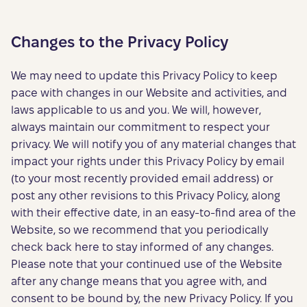
Changes to the Privacy Policy
We may need to update this Privacy Policy to keep
pace with changes in our Website and activities, and
laws applicable to us and you. We will, however,
always maintain our commitment to respect your
privacy. We will notify you of any material changes that
impact your rights under this Privacy Policy by email
(to your most recently provided email address) or
post any other revisions to this Privacy Policy, along
with their effective date, in an easy-to-find area of the
Website, so we recommend that you periodically
check back here to stay informed of any changes.
Please note that your continued use of the Website
after any change means that you agree with, and
consent to be bound by, the new Privacy Policy. If you