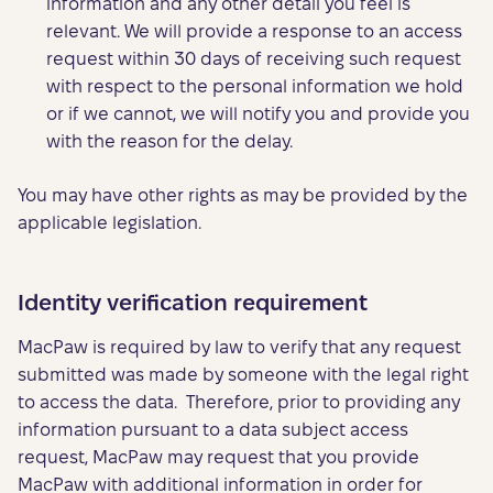
information and any other detail you feel is
relevant. We will provide a response to an access
request within 30 days of receiving such request
with respect to the personal information we hold
or if we cannot, we will notify you and provide you
with the reason for the delay.
You may have other rights as may be provided by the
applicable legislation.
Identity verification requirement
MacPaw is required by law to verify that any request
submitted was made by someone with the legal right
to access the data. Therefore, prior to providing any
information pursuant to a data subject access
request, MacPaw may request that you provide
MacPaw with additional information in order for