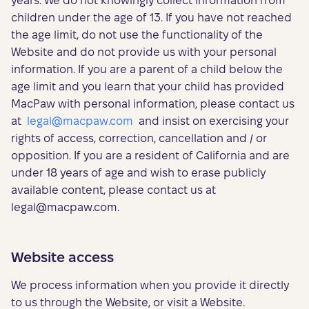
years. We do not knowingly collect information from
children under the age of 13. If you have not reached
the age limit, do not use the functionality of the
Website and do not provide us with your personal
information. If you are a parent of a child below the
age limit and you learn that your child has provided
MacPaw with personal information, please contact us
at
legal@macpaw.com
and insist on exercising your
rights of access, correction, cancellation and / or
opposition. If you are a resident of California and are
under 18 years of age and wish to erase publicly
available content, please contact us at
legal@macpaw.com
.
Website access
We process information when you provide it directly
to us through the Website, or visit a Website.