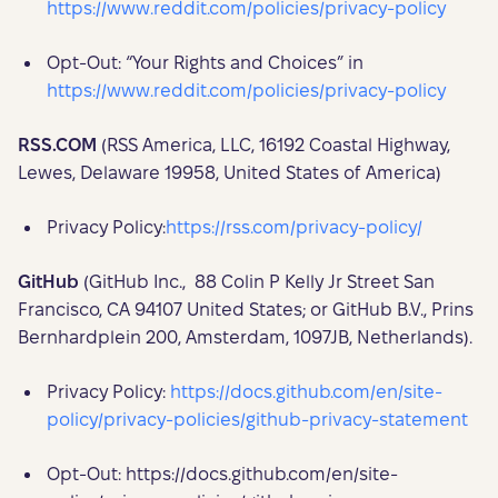
https://www.reddit.com/policies/privacy-policy
Opt-Out: “Your Rights and Choices” in
https://www.reddit.com/policies/privacy-policy
RSS.COM
(RSS America, LLC, 16192 Coastal Highway,
Lewes, Delaware 19958, United States of America)
Privacy Policy:
https://rss.com/privacy-policy/
GitHub
(GitHub Inc., 88 Colin P Kelly Jr Street San
Francisco, CA 94107 United States; or GitHub B.V., Prins
Bernhardplein 200, Amsterdam, 1097JB, Netherlands).
Privacy Policy:
https://docs.github.com/en/site-
policy/privacy-policies/github-privacy-statement
Opt-Out: https://docs.github.com/en/site-