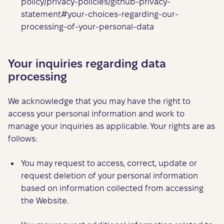
policy/privacy-policies/github-privacy-
statement#your-choices-regarding-our-
processing-of-your-personal-data
Your inquiries regarding data
processing
We acknowledge that you may have the right to
access your personal information and work to
manage your inquiries as applicable. Your rights are as
follows:
You may request to access, correct, update or
request deletion of your personal information
based on information collected from accessing
the Website.