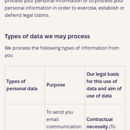
process your personal information or to process your
personal information in order to exercise, establish or
defend legal claims.
Types of data we may process
We process the following types of information from
you
Our legal basis
Types of
for this use of
Purpose
personal data
data and aim of
use of data
To send you
email
Contractual
communication
necessity
(To