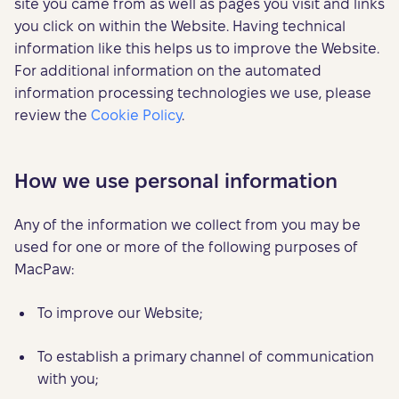
site you came from as well as pages you visit and links
you click on within the Website. Having technical
information like this helps us to improve the Website.
For additional information on the automated
information processing technologies we use, please
review the
Cookie Policy
.
How we use personal information
Any of the information we collect from you may be
used for one or more of the following purposes of
MacPaw:
To improve our Website;
To establish a primary channel of communication
with you;