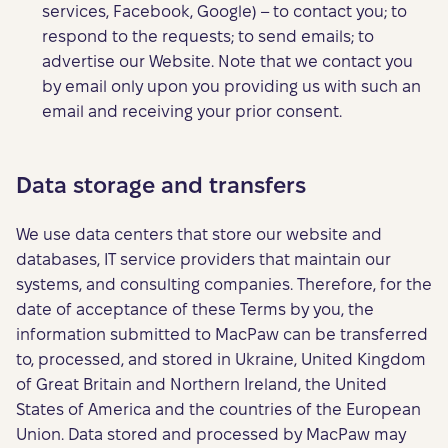
services, Facebook, Google) – to contact you; to
respond to the requests; to send emails; to
advertise our Website. Note that we contact you
by email only upon you providing us with such an
email and receiving your prior consent.
Data storage and transfers
We use data centers that store our website and
databases, IT service providers that maintain our
systems, and consulting companies. Therefore, for the
date of acceptance of these Terms by you, the
information submitted to MacPaw can be transferred
to, processed, and stored in Ukraine, United Kingdom
of Great Britain and Northern Ireland, the United
States of America and the countries of the European
Union. Data stored and processed by MacPaw may