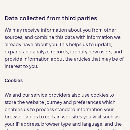
Data collected from third parties
We may receive information about you from other
sources, and combine this data with information we
already have about you. This helps us to update,
expand and analyze records, identify new users, and
provide information about the articles that may be of
interest to you.
Cookies
We and our service providers also use cookies to
store the website journey and preferences which
enables us to process standard information your
browser sends to certain websites you visit such as
your IP address, browser type and language, and the