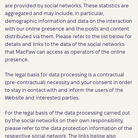
are provided by social networks. These statistics are
aggregated and may include, in particular,
demographic information and data on the interaction
with our online presence and the posts and content
distributed via them. Please refer to the list below for
details and links to the data of the social networks
that MacPaw can access as operators of the online
presence.
The legal basis for data processing is a contractual
(pre-contractual) necessity and your consent in order
to stay in contact with and inform the users of the
Website and interested parties.
For the legal basis of the data processing carried out
by the social networks on their own responsibility,
please refer to the data protection information of the
respective social network. The links below also