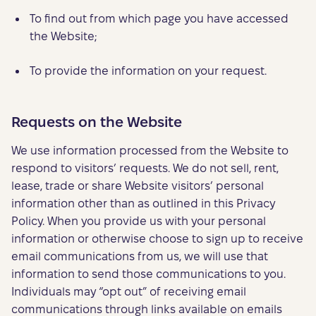
To find out from which page you have accessed
the Website;
To provide the information on your request.
Requests on the Website
We use information processed from the Website to
respond to visitors’ requests. We do not sell, rent,
lease, trade or share Website visitors’ personal
information other than as outlined in this Privacy
Policy. When you provide us with your personal
information or otherwise choose to sign up to receive
email communications from us, we will use that
information to send those communications to you.
Individuals may “opt out” of receiving email
communications through links available on emails