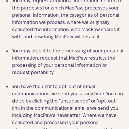
You may request additional information related to
the purposes for which MacPaw processes your
personal information, the categories of personal
information we process, where we originally
collected the information, who MacPaw shares it
with, and how long MacPaw will retain it.
You may object to the processing of your personal
information, request that MacPaw restricts the
processing of your personal information or
request portability.
You have the right to opt-out of email
communications we send you at any time. You can
do so by clicking the “unsubscribe” or “opt-out”
link in the communicational emails we send you,
including MacPaw’s newsletter. Where we have
collected and processed your personal