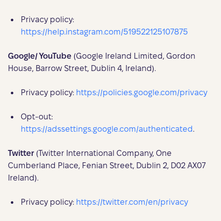
Privacy policy:
https://help.instagram.com/519522125107875
Google/ YouTube
(Google Ireland Limited, Gordon
House, Barrow Street, Dublin 4, Ireland).
Privacy policy:
https://policies.google.com/privacy
Opt-out:
https://adssettings.google.com/authenticated
.
Twitter
(Twitter International Company, One
Cumberland Place, Fenian Street, Dublin 2, D02 AX07
Ireland).
Privacy policy:
https://twitter.com/en/privacy