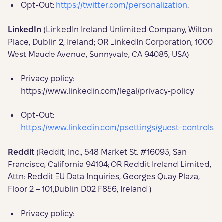
Opt-Out:
https://twitter.com/personalization
.
LinkedIn
(LinkedIn Ireland Unlimited Company, Wilton
Place, Dublin 2, Ireland; OR LinkedIn Corporation, 1000
West Maude Avenue, Sunnyvale, CA 94085, USA)
Privacy policy:
https://www.linkedin.com/legal/privacy-policy
Opt-Out:
https://www.linkedin.com/psettings/guest-controls
Reddit
(Reddit, Inc., 548 Market St. #16093, San
Francisco, California 94104; OR Reddit Ireland Limited,
Attn: Reddit EU Data Inquiries, Georges Quay Plaza,
Floor 2 – 101,Dublin D02 F856, Ireland )
Privacy policy: