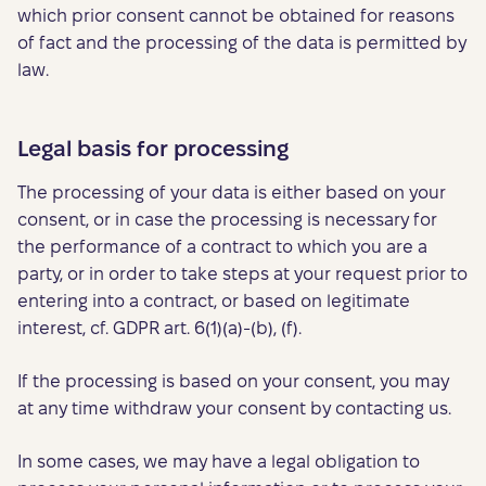
which prior consent cannot be obtained for reasons
of fact and the processing of the data is permitted by
law.
Legal basis for processing
The processing of your data is either based on your
consent, or in case the processing is necessary for
the performance of a contract to which you are a
party, or in order to take steps at your request prior to
entering into a contract, or based on legitimate
interest, cf. GDPR art. 6(1)(a)-(b), (f).
If the processing is based on your consent, you may
at any time withdraw your consent by contacting us.
In some cases, we may have a legal obligation to