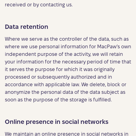
received or by contacting us.
Data retention
Where we serve as the controller of the data, such as
where we use personal information for MacPaw’s own
independent purpose of the activity, we will retain
your information for the necessary period of time that
it serves the purpose for which it was originally
processed or subsequently authorized and in
accordance with applicable law. We delete, block or
anonymize the personal data of the data subject as
soon as the purpose of the storage is fulfilled.
Online presence in social networks
We maintain an online presence in social networks in