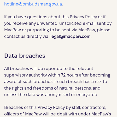
hotline@ombudsman.gov.ua
.
If you have questions about this Privacy Policy or if
you receive any unwanted, unsolicited e-mail sent by
MacPaw or purporting to be sent via MacPaw, please
contact us directly via
legal@macpaw.com
.
Data breaches
All breaches will be reported to the relevant
supervisory authority within 72 hours after becoming
aware of such breaches if such breach has a risk to
the rights and freedoms of natural persons, and
unless the data was anonymised or encrypted.
Breaches of this Privacy Policy by staff, contractors,
officers of MacPaw will be dealt with under MacPaw’s