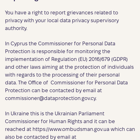
You have a right to report grievances related to
privacy with your local data privacy supervisory
authority.
In Cyprus the Commissioner for Personal Data
Protection is responsible for monitoring the
implementation of Regulation (EU) 2016/679 (GDPR)
and other laws aiming at the protection of individuals
with regards to the processing of their personal
data. The Office of Commissioner for Personal Data
Protection can be contacted by email at
commissioner@dataprotection.gov.cy
.
In Ukraine this is the Ukrainian Parliament
Commissioner for Human Rights and it can be
reached at https://www.ombudsman.gov.ua which can
also be contacted by email at