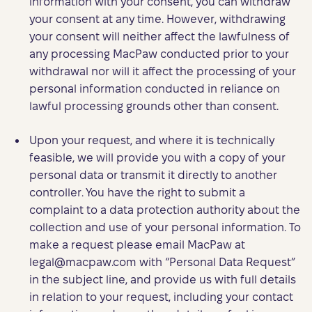
information with your consent, you can withdraw
your consent at any time. However, withdrawing
your consent will neither affect the lawfulness of
any processing MacPaw conducted prior to your
withdrawal nor will it affect the processing of your
personal information conducted in reliance on
lawful processing grounds other than consent.
Upon your request, and where it is technically
feasible, we will provide you with a copy of your
personal data or transmit it directly to another
controller. You have the right to submit a
complaint to a data protection authority about the
collection and use of your personal information. To
make a request please email MacPaw at
legal@macpaw.com
with “Personal Data Request”
in the subject line, and provide us with full details
in relation to your request, including your contact