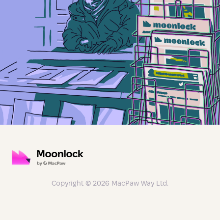
Copyright © 2026 MacPaw Way Ltd.