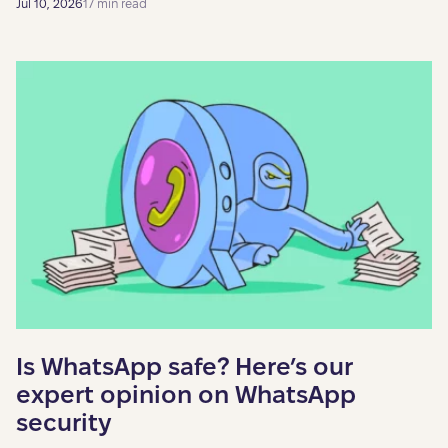
Jul 10, 2026
17 min read
Is WhatsApp safe? Here’s our
expert opinion on WhatsApp
security