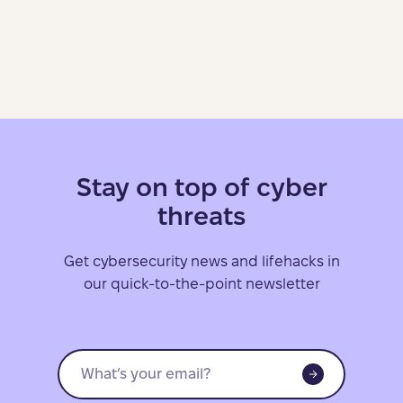
Stay on top of cyber
threats
Get cybersecurity news and lifehacks in
our quick-to-the-point newsletter