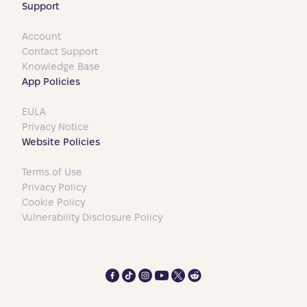
Support
Account
Contact Support
Knowledge Base
App Policies
EULA
Privacy Notice
Website Policies
Terms of Use
Privacy Policy
Cookie Policy
Vulnerability Disclosure Policy