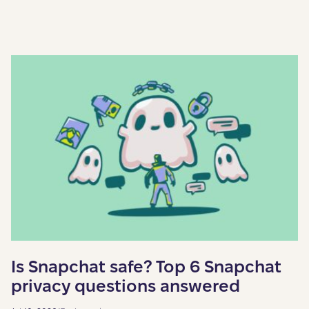
Is Snapchat safe? Top 6 Snapchat
privacy questions answered