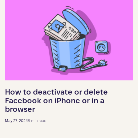
How to deactivate or delete
Facebook on iPhone or in a
browser
May 27, 2024
8 min read