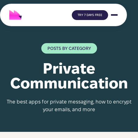
TRY 7 DAYS FREE
POSTS BY CATEGORY
Private
Communication
The best apps for private messaging, how to encrypt
your emails, and more