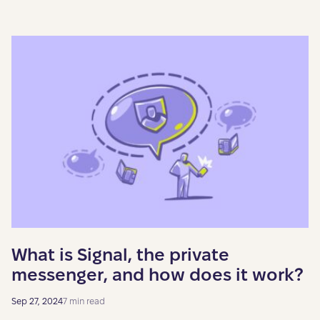
What is Signal, the private
messenger, and how does it work?
Sep 27, 2024
7 min read