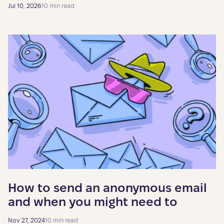
Jul 10, 2026
10 min read
How to send an anonymous email
and when you might need to
Nov 27, 2024
10 min read