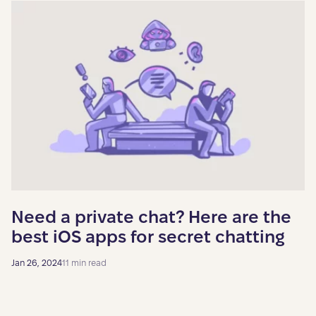
Need a private chat? Here are the
best iOS apps for secret chatting
Jan 26, 2024
11 min read