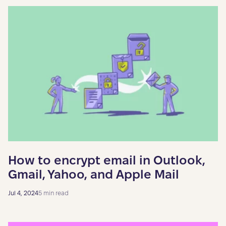
How to encrypt email in Outlook,
Gmail, Yahoo, and Apple Mail
Jul 4, 2024
5 min read