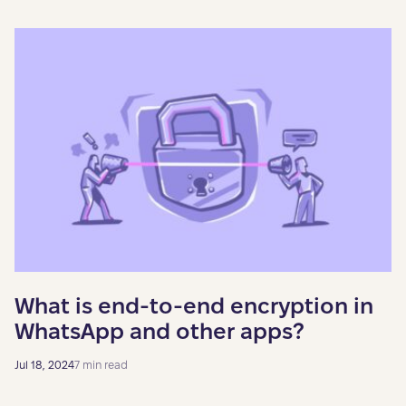
What is end-to-end encryption in
WhatsApp and other apps?
Jul 18, 2024
7 min read