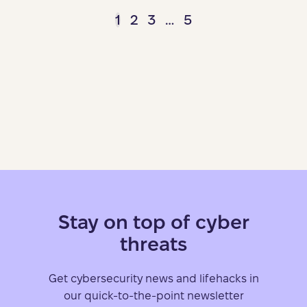
1
2
3
…
5
Stay on top of cyber
threats
Get cybersecurity news and lifehacks in
our quick-to-the-point newsletter