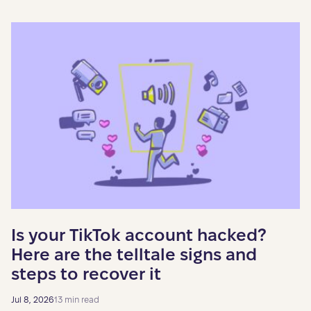
Is your TikTok account hacked?
Here are the telltale signs and
steps to recover it
Jul 8, 2026
13 min read