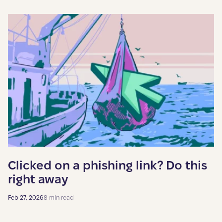
Clicked on a phishing link? Do this
right away
Feb 27, 2026
8 min read