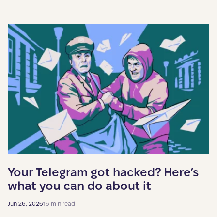
Your Telegram got hacked? Here’s
what you can do about it
Jun 26, 2026
16 min read