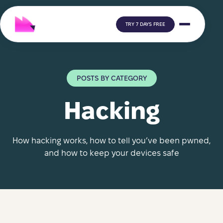
TRY 7 DAYS FREE
POSTS BY CATEGORY
Hacking
How hacking works, how to tell you’ve been pwned,
and how to keep your devices safe