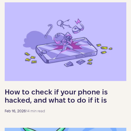
How to check if your phone is
hacked, and what to do if it is
Feb 16, 2026
14 min read