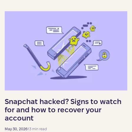
Snapchat hacked? Signs to watch
for and how to recover your
account
May 30, 2026
13 min read