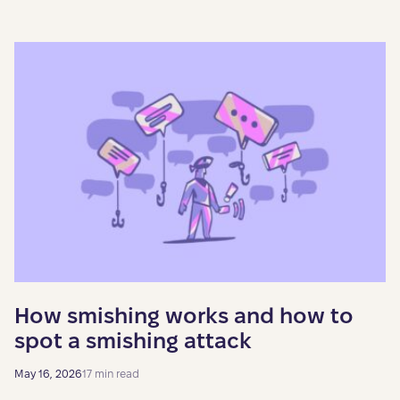
How smishing works and how to
spot a smishing attack
May 16, 2026
17 min read