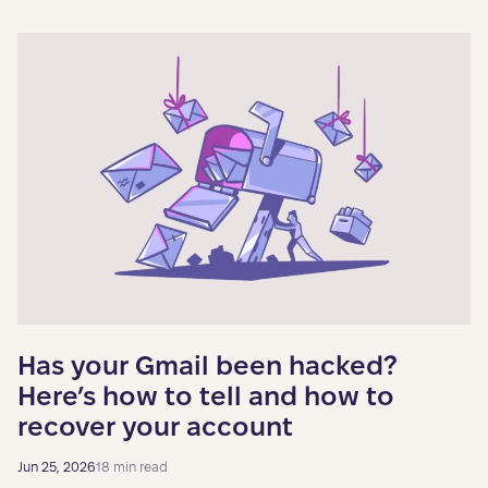
Has your Gmail been hacked?
Here’s how to tell and how to
recover your account
Jun 25, 2026
18 min read