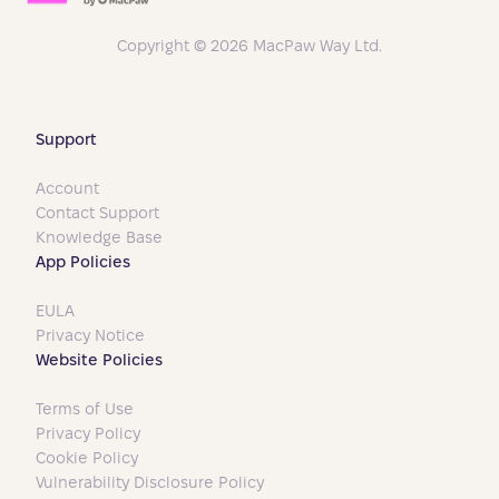
Copyright © 2026 MacPaw Way Ltd.
Support
Account
Contact Support
Knowledge Base
App Policies
EULA
Privacy Notice
Website Policies
Terms of Use
Privacy Policy
Cookie Policy
Vulnerability Disclosure Policy