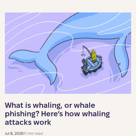
What is whaling, or whale
phishing? Here’s how whaling
attacks work
Jul 8, 2026
11 min read