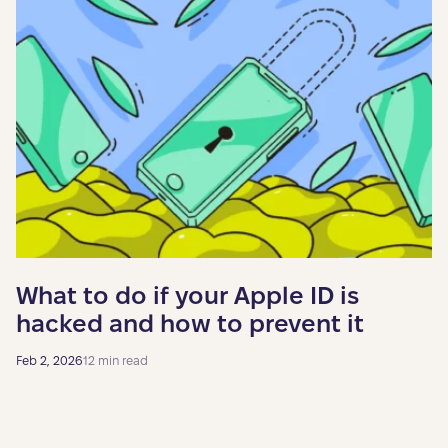
What to do if your Apple ID is
hacked and how to prevent it
Feb 2, 2026
12 min read