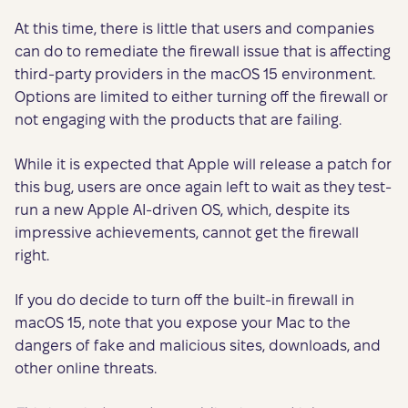
At this time, there is little that users and companies
can do to remediate the firewall issue that is affecting
third-party providers in the macOS 15 environment.
Options are limited to either turning off the firewall or
not engaging with the products that are failing.
While it is expected that Apple will release a patch for
this bug, users are once again left to wait as they test-
run a new Apple AI-driven OS, which, despite its
impressive achievements, cannot get the firewall
right.
If you do decide to turn off the built-in firewall in
macOS 15, note that you expose your Mac to the
dangers of fake and malicious sites, downloads, and
other online threats.