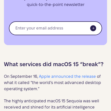
quick-to-the-point newsletter
What services did macOS 15 “break”?
On September 16,
Apple announced the release
of
what it called “the world’s most advanced desktop
operating system.”
The highly anticipated macOS 15 Sequoia was well
received and shined for its artificial intelligence