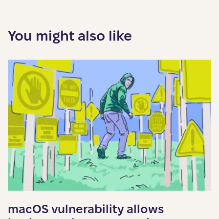
You might also like
macOS vulnerability allows