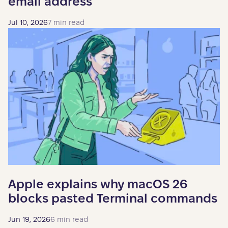
email address
Jul 10, 2026
7 min read
Apple explains why macOS 26
blocks pasted Terminal commands
Jun 19, 2026
6 min read