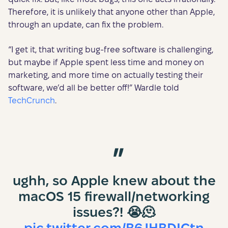
Therefore, it is unlikely that anyone other than Apple,
through an update, can fix the problem.
“I get it, that writing bug-free software is challenging,
but maybe if Apple spent less time and money on
marketing, and more time on actually testing their
software, we’d all be better off!” Wardle told
TechCrunch
.
ughh, so Apple knew about the
macOS 15 firewall/networking
issues?! 😭🫠