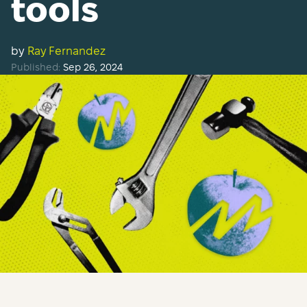
tools
by
Ray Fernandez
Published:
Sep 26, 2024