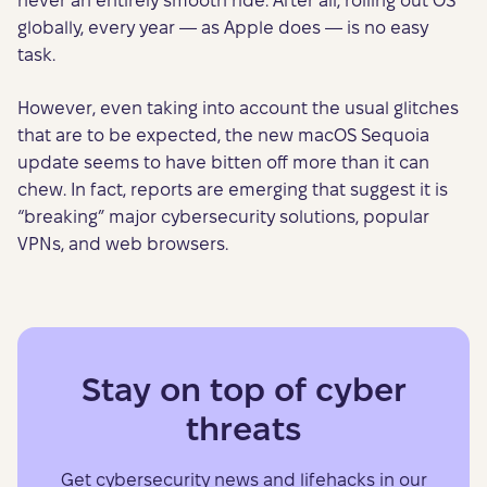
never an entirely smooth ride. After all, rolling out OS
globally, every year — as Apple does — is no easy
task.
However, even taking into account the usual glitches
that are to be expected, the new macOS Sequoia
update seems to have bitten off more than it can
chew. In fact, reports are emerging that suggest it is
“breaking” major cybersecurity solutions, popular
VPNs, and web browsers.
Stay on top of cyber
threats
Get cybersecurity news and lifehacks in our