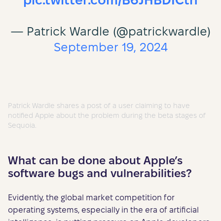
pic.twitter.com/B6JHBDICtn
— Patrick Wardle (@patrickwardle)
September 19, 2024
Patrick Wardle shares a post of a user claiming to have
notified Apple about the problem during the beta stages of
Sequoia.
What can be done about Apple’s
software bugs and vulnerabilities?
Evidently, the global market competition for
operating systems, especially in the era of artificial