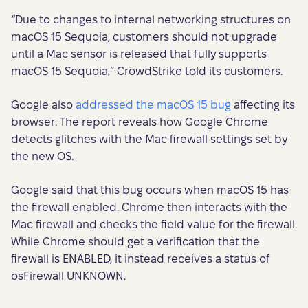
“Due to changes to internal networking structures on
macOS 15 Sequoia, customers should not upgrade
until a Mac sensor is released that fully supports
macOS 15 Sequoia,” CrowdStrike told its customers.
Google also
addressed the macOS 15 bug
affecting its
browser. The report reveals how Google Chrome
detects glitches with the Mac firewall settings set by
the new OS.
Google said that this bug occurs when macOS 15 has
the firewall enabled. Chrome then interacts with the
Mac firewall and checks the field value for the firewall.
While Chrome should get a verification that the
firewall is ENABLED, it instead receives a status of
osFirewall UNKNOWN.