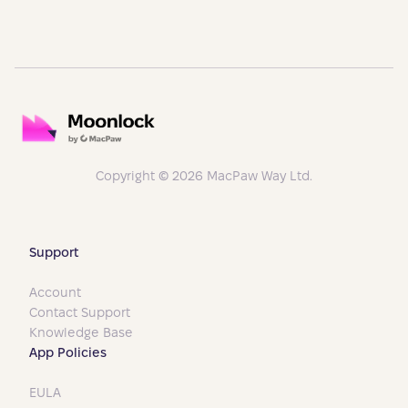
Copyright © 2026 MacPaw Way Ltd.
Support
Account
Contact Support
Knowledge Base
App Policies
EULA