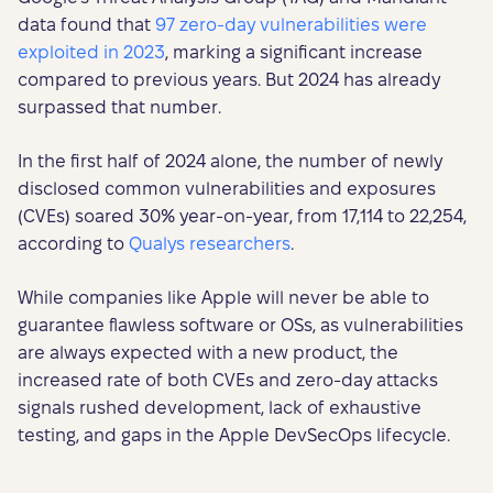
data found that
97 zero-day vulnerabilities were
exploited in 2023
, marking a significant increase
compared to previous years. But 2024 has already
surpassed that number.
In the first half of 2024 alone, the number of newly
disclosed common vulnerabilities and exposures
(CVEs) soared 30% year-on-year, from 17,114 to 22,254,
according to
Qualys researchers
.
While companies like Apple will never be able to
guarantee flawless software or OSs, as vulnerabilities
are always expected with a new product, the
increased rate of both CVEs and zero-day attacks
signals rushed development, lack of exhaustive
testing, and gaps in the Apple DevSecOps lifecycle.