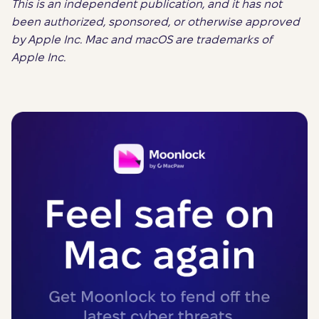
This is an independent publication, and it has not
been authorized, sponsored, or otherwise approved
by Apple Inc. Mac and macOS are trademarks of
Apple Inc.