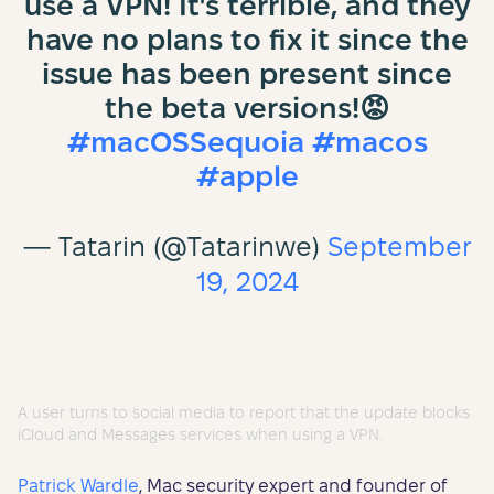
use a VPN! It's terrible, and they
have no plans to fix it since the
issue has been present since
the beta versions!😡
#macOSSequoia
#macos
#apple
— Tatarin (@Tatarinwe)
September
19, 2024
A user turns to social media to report that the update blocks
iCloud and Messages services when using a VPN.
Patrick Wardle
, Mac security expert and founder of