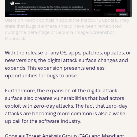
Users on Reddit complain about the macOS 15 update. They
state that bugs like these should have been remediated
during the beta stage of Sequoia. Image: Screenshot,
Moonlock.
With the release of any OS, apps, patches, updates, or
new versions, the digital attack surface changes and
expands. This expansion presents endless
opportunities for bugs to arise.
Furthermore, the expansion of the digital attack
surface also creates vulnerabilities that bad actors
exploit with zero-day attacks. The fact that zero-day
attacks are becoming more common is also a wake-
up call for the software industry.
Google’s Threat Analysis Group (TAG) and Mandiant