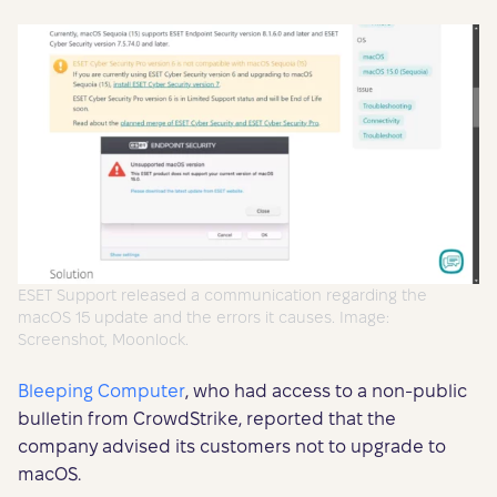
ESET Support released a communication regarding the
macOS 15 update and the errors it causes. Image:
Screenshot, Moonlock.
Bleeping Computer
, who had access to a non-public
bulletin from CrowdStrike, reported that the
company advised its customers not to upgrade to
macOS.