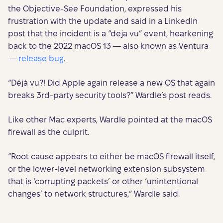
the Objective-See Foundation, expressed his
frustration with the update and said in a LinkedIn
post that the incident is a “deja vu” event, hearkening
back to the 2022 macOS 13 — also known as Ventura
—
release bug
.
“Déjà vu?! Did Apple again release a new OS that again
breaks 3rd-party security tools?” Wardle’s post reads.
Like other Mac experts, Wardle pointed at the macOS
firewall as the culprit.
“Root cause appears to either be macOS firewall itself,
or the lower-level networking extension subsystem
that is ‘corrupting packets’ or other ‘unintentional
changes’ to network structures,” Wardle said.