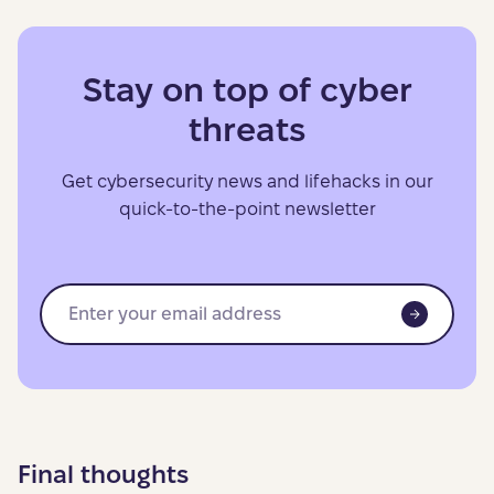
Stay on top of cyber
threats
Get cybersecurity news and lifehacks in our
quick-to-the-point newsletter
Final thoughts