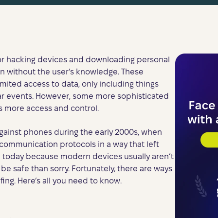
for hacking devices and downloading personal
n without the user’s knowledge. These
imited access to data, only including things
ar events. However, some more sophisticated
s more access and control.
gainst phones during the early 2000s, when
mmunication protocols in a way that left
e today because modern devices usually aren’t
 be safe than sorry. Fortunately, there are ways
ing. Here’s all you need to know.