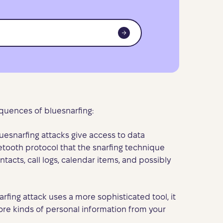
uences of bluesnarfing:
luesnarfing attacks give access to data
tooth protocol that the snarfing technique
ntacts, call logs, calendar items, and possibly
narfing attack uses a more sophisticated tool, it
ore kinds of personal information from your