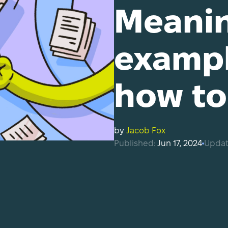
Meanin
exampl
how to 
by
Jacob Fox
Published:
Jun 17, 2024
Updat