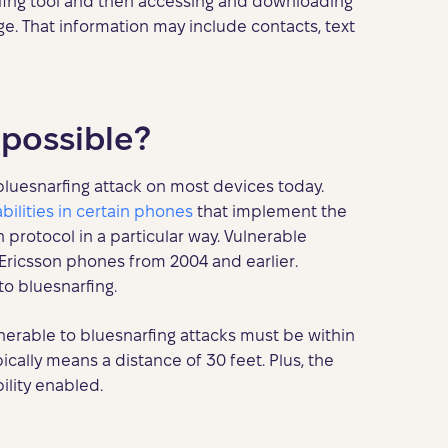
rfing tool and then accessing and downloading
e. That information may include contacts, text
l possible?
a bluesnarfing attack on most devices today.
bilities in certain phones
that implement the
rotocol in a particular way. Vulnerable
Ericsson phones from 2004 and earlier.
o bluesnarfing.
nerable to bluesnarfing attacks must be within
ically means a distance of 30 feet. Plus, the
lity enabled.