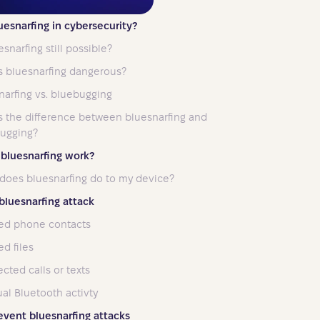
uesnarfing in cybersecurity?
esnarfing still possible?
s bluesnarfing dangerous?
narfing vs. bluebugging
s the difference between bluesnarfing and
ugging?
bluesnarfing work?
does bluesnarfing do to my device?
 bluesnarfing attack
ed phone contacts
d files
cted calls or texts
al Bluetooth activty
event bluesnarfing attacks