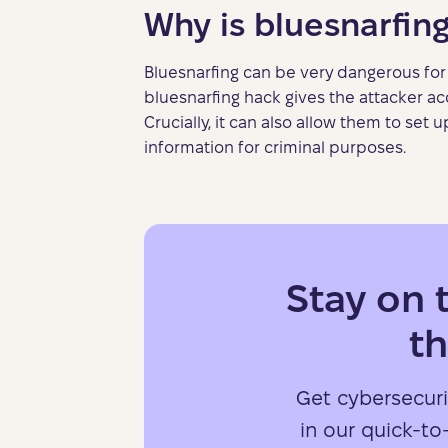
Why is bluesnarfin
Bluesnarfing can be very dangerous for 
bluesnarfing hack gives the attacker ac
Crucially, it can also allow them to set
information for criminal purposes.
Stay on 
th
Get cybersecuri
in our quick-to