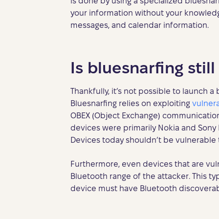
is done by using a specialized bluesna
your information without your knowledg
messages, and calendar information.
Is bluesnarfing stil
Thankfully, it’s not possible to launch 
Bluesnarfing relies on exploiting
vulnera
OBEX (Object Exchange) communication p
devices were primarily Nokia and Sony 
Devices today shouldn’t be vulnerable t
Furthermore, even devices that are vul
Bluetooth range of the attacker. This typ
device must have Bluetooth discoverabi