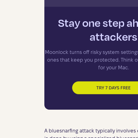
Stay one step a
attackers
Moonlock turns off risky system setting
ones that keep you protected. Think of 
for your Mac.
TRY 7 DAYS FREE
A bluesnarfing attack typically involves