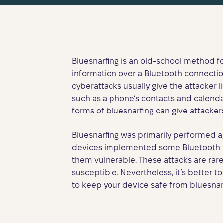
Bluesnarfing is an old-school method 
information over a Bluetooth connectio
cyberattacks usually give the attacker l
such as a phone’s contacts and calend
forms of bluesnarfing can give attacker
Bluesnarfing was primarily performed a
devices implemented some Bluetooth co
them vulnerable. These attacks are rar
susceptible. Nevertheless, it’s better to
to keep your device safe from bluesnarf