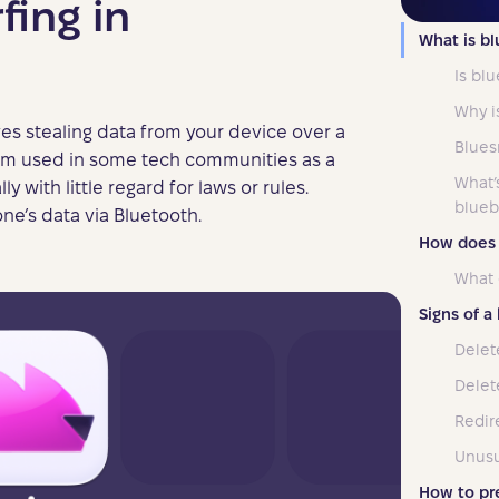
fing in
What is bl
Is blu
Why i
ves stealing data from your device over a
Blues
term used in some tech communities as a
What’
y with little regard for laws or rules.
blueb
one’s data via Bluetooth.
How does 
What 
Signs of a
Delet
Delete
Redire
Unusu
How to pr