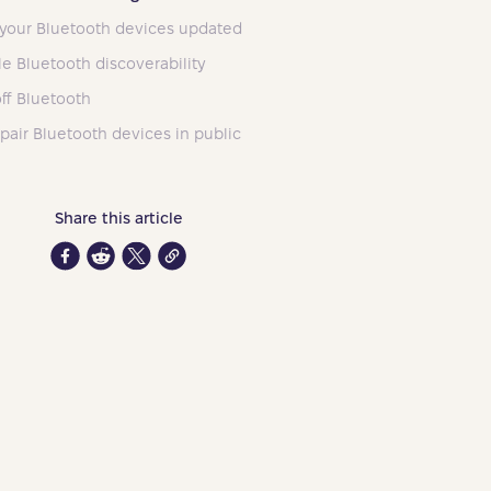
your Bluetooth devices updated
le Bluetooth discoverability
off Bluetooth
 pair Bluetooth devices in public
Share this article