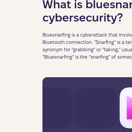
What is bluesnar
cybersecurity?
Bluesnarfing is a cyberattack that invol
Bluetooth connection. “Snarfing” is a 
synonym for “grabbing” or “taking,” usuall
“Bluesnarfing” is the “snarfing” of some