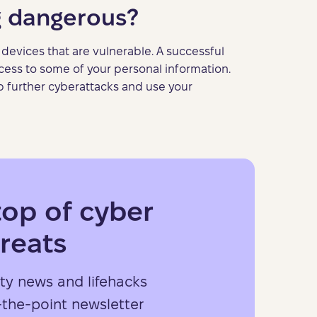
g dangerous?
devices that are vulnerable. A successful
cess to some of your personal information.
 up further cyberattacks and use your
top of cyber
reats
ty news and lifehacks
-the-point newsletter