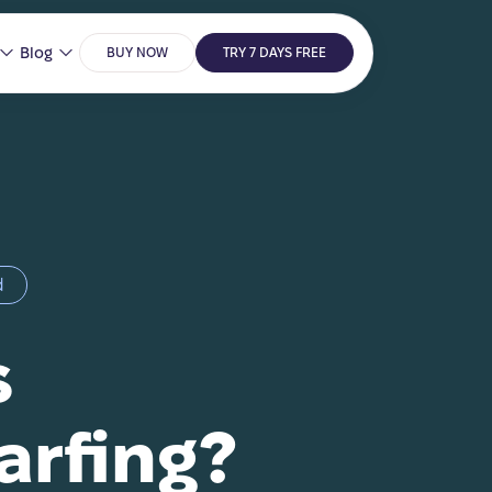
Blog
BUY NOW
TRY 7 DAYS FREE
d
s
arfing?