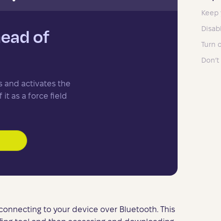
Keep 
Disab
head of
Turn 
Don’t
s and activates the
it as a force field
 connecting to your device over Bluetooth. This