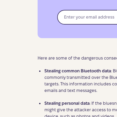
Here are some of the dangerous conseq
Stealing common Bluetooth data
: B
commonly transmitted over the Blue
targets. This information includes co
emails and text messages.
Stealing personal data
: If the blues
might give the attacker access to m
device, such as photos and videos.