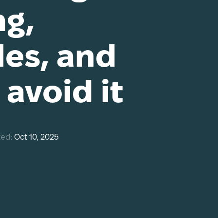
g,
es, and
avoid it
ed:
Oct 10, 2025