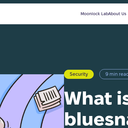
Moonlock Lab
About Us
Security
9 min rea
What i
bluesn