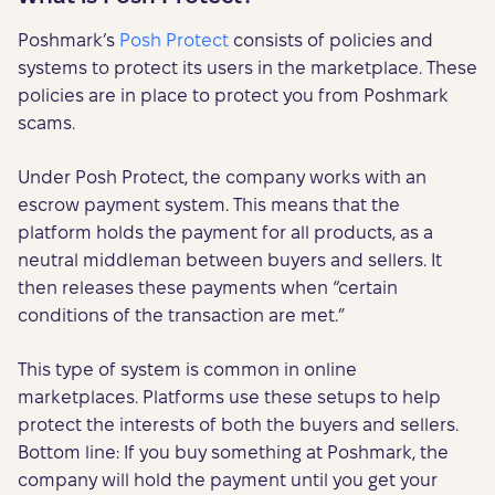
Poshmark’s
Posh Protect
consists of policies and
systems to protect its users in the marketplace. These
policies are in place to protect you from Poshmark
scams.
Under Posh Protect, the company works with an
escrow payment system. This means that the
platform holds the payment for all products, as a
neutral middleman between buyers and sellers. It
then releases these payments when “certain
conditions of the transaction are met.”
This type of system is common in online
marketplaces. Platforms use these setups to help
protect the interests of both the buyers and sellers.
Bottom line: If you buy something at Poshmark, the
company will hold the payment until you get your