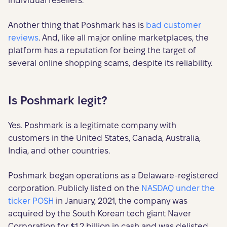
individual resellers.
Another thing that Poshmark has is
bad customer
reviews
. And, like all major online marketplaces, the
platform has a reputation for being the target of
several online shopping scams, despite its reliability.
Is Poshmark legit?
Yes. Poshmark is a legitimate company with
customers in the United States, Canada, Australia,
India, and other countries.
Poshmark began operations as a Delaware-registered
corporation. Publicly listed on the
NASDAQ under the
ticker POSH
in January, 2021, the company was
acquired by the South Korean tech giant Naver
Corporation for $1.2 billion in cash and was delisted