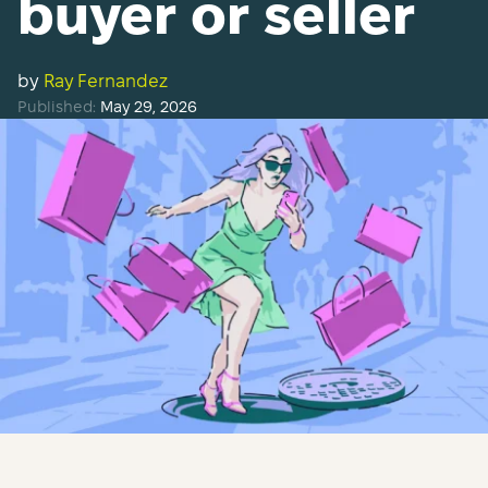
buyer or seller
by
Ray Fernandez
Published:
May 29, 2026