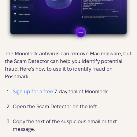
The Moonlock antivirus can remove Mac malware, but
the Scam Detector can help you identify potential
fraud. Here’s how to use it to identify fraud on
Poshmark:
Sign up for a free
7-day trial of Moonlock.
Open the Scam Detector on the left.
Copy the text of the suspicious email or text
message.