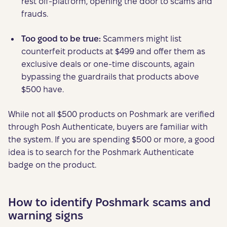
rest off-platform, opening the door to scams and
frauds.
Too good to be true:
Scammers might list
counterfeit products at $499 and offer them as
exclusive deals or one-time discounts, again
bypassing the guardrails that products above
$500 have.
While not all $500 products on Poshmark are verified
through Posh Authenticate, buyers are familiar with
the system. If you are spending $500 or more, a good
idea is to search for the Poshmark Authenticate
badge on the product.
How to identify Poshmark scams and
warning signs