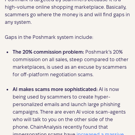
high-volume online shopping marketplace. Basically,
scammers go where the money is and will find gaps in
any system.
Gaps in the Poshmark system include:
The 20% commission problem:
Poshmark’s 20%
commission on all sales, steep compared to other
marketplaces, is used as an excuse by scammers
for off-platform negotiation scams.
AI makes scams more sophisticated:
AI is now
being used by scammers to create hyper-
personalized emails and launch large phishing
campaigns. There are even AI voice scam-agents
who will talk to you on the other side of the
phone. ChainAnalysis recently found that
impersonation scams have
increased a massive