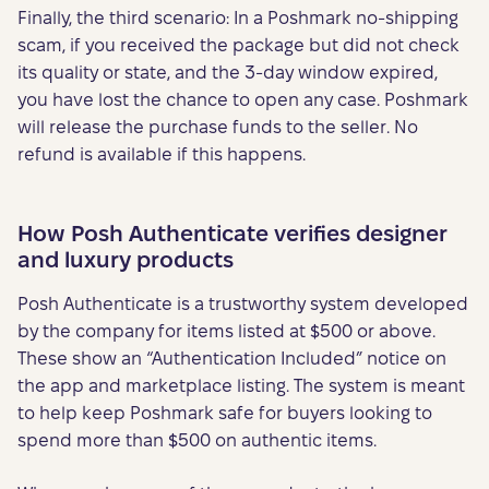
Finally, the third scenario: In a Poshmark no-shipping
scam, if you received the package but did not check
its quality or state, and the 3-day window expired,
you have lost the chance to open any case. Poshmark
will release the purchase funds to the seller. No
refund is available if this happens.
How Posh Authenticate verifies designer
and luxury products
Posh Authenticate is a trustworthy system developed
by the company for items listed at $500 or above.
These show an “Authentication Included” notice on
the app and marketplace listing. The system is meant
to help keep Poshmark safe for buyers looking to
spend more than $500 on authentic items.