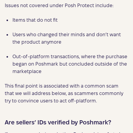
Issues not covered under Posh Protect include:
Items that do not fit
Users who changed their minds and don’t want
the product anymore
Out-of-platform transactions, where the purchase
began on Poshmark but concluded outside of the
marketplace
This final point is associated with a common scam
that we will address below, as scammers commonly
try to convince users to act off-platform.
Are sellers’ IDs verified by Poshmark?