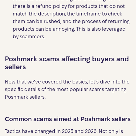
there is a refund policy for products that do not
match the description, the timeframe to check
them can be rushed, and the process of returning
products can be annoying. This is also leveraged
by scammers.
Poshmark scams affecting buyers and
sellers
Now that we’ve covered the basics, let’s dive into the
specific details of the most popular scams targeting
Poshmark sellers.
Common scams aimed at Poshmark sellers
Tactics have changed in 2025 and 2026. Not only is