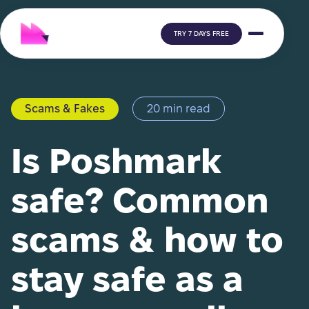
TRY 7 DAYS FREE
Scams & Fakes
20 min read
Is Poshmark
safe? Common
scams & how to
stay safe as a