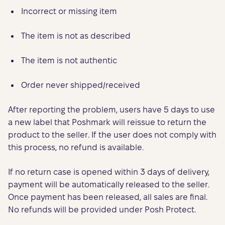
Incorrect or missing item
The item is not as described
The item is not authentic
Order never shipped/received
After reporting the problem, users have 5 days to use
a new label that Poshmark will reissue to return the
product to the seller. If the user does not comply with
this process, no refund is available.
If no return case is opened within 3 days of delivery,
payment will be automatically released to the seller.
Once payment has been released, all sales are final.
No refunds will be provided under Posh Protect.