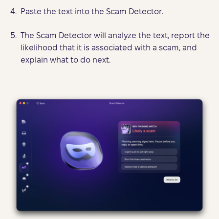
Paste the text into the Scam Detector.
The Scam Detector will analyze the text, report the
likelihood that it is associated with a scam, and
explain what to do next.