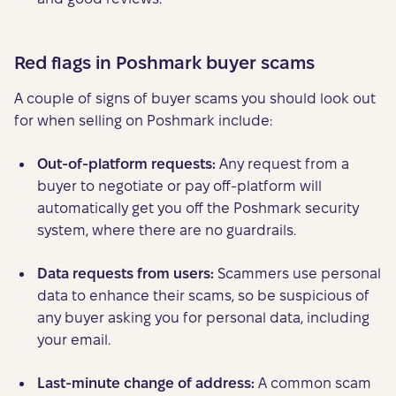
Red flags in Poshmark buyer scams
A couple of signs of buyer scams you should look out
for when selling on Poshmark include:
Out-of-platform requests:
Any request from a
buyer to negotiate or pay off-platform will
automatically get you off the Poshmark security
system, where there are no guardrails.
Data requests from users:
Scammers use personal
data to enhance their scams, so be suspicious of
any buyer asking you for personal data, including
your email.
Last-minute
change of address:
A common scam