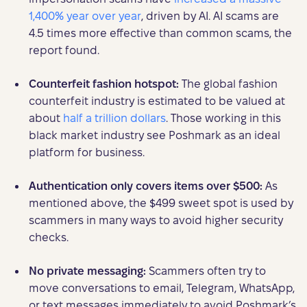
1,400% year over year
, driven by AI. AI scams are
4.5 times more effective than common scams, the
report found.
Counterfeit fashion hotspot:
The global fashion
counterfeit industry is estimated to be valued at
about
half a trillion dollars
. Those working in this
black market industry see Poshmark as an ideal
platform for business.
Authentication only covers items over $500:
As
mentioned above, the $499 sweet spot is used by
scammers in many ways to avoid higher security
checks.
No private messaging:
Scammers often try to
move conversations to email, Telegram, WhatsApp,
or text messages immediately to avoid Poshmark’s