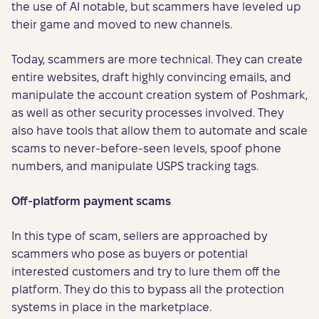
the use of AI notable, but scammers have leveled up
their game and moved to new channels.
Today, scammers are more technical. They can create
entire websites, draft highly convincing emails, and
manipulate the account creation system of Poshmark,
as well as other security processes involved. They
also have tools that allow them to automate and scale
scams to never-before-seen levels, spoof phone
numbers, and manipulate USPS tracking tags.
Off-platform payment scams
In this type of scam, sellers are approached by
scammers who pose as buyers or potential
interested customers and try to lure them off the
platform. They do this to bypass all the protection
systems in place in the marketplace.