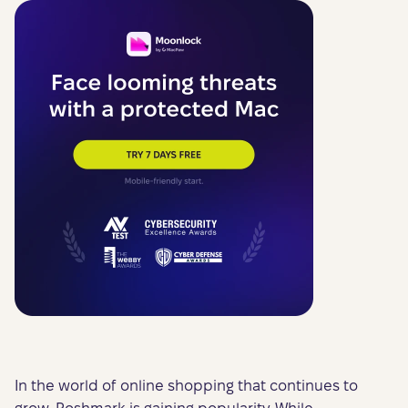
In the world of online shopping that continues to