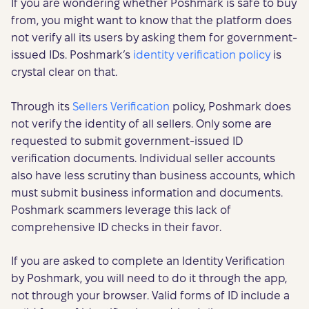
If you are wondering whether Poshmark is safe to buy
from, you might want to know that the platform does
not verify all its users by asking them for government-
issued IDs. Poshmark’s
identity verification policy
is
crystal clear on that.
Through its
Sellers Verification
policy, Poshmark does
not verify the identity of all sellers. Only some are
requested to submit government-issued ID
verification documents. Individual seller accounts
also have less scrutiny than business accounts, which
must submit business information and documents.
Poshmark scammers leverage this lack of
comprehensive ID checks in their favor.
If you are asked to complete an Identity Verification
by Poshmark, you will need to do it through the app,
not through your browser. Valid forms of ID include a