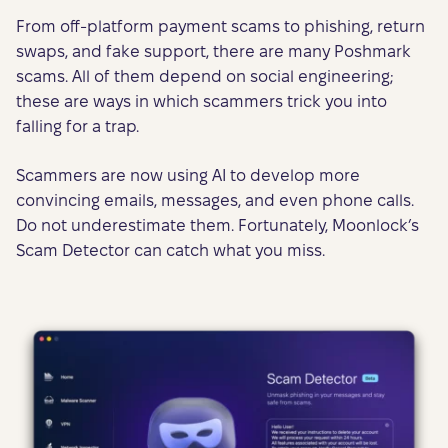
From off-platform payment scams to phishing, return
swaps, and fake support, there are many Poshmark
scams. All of them depend on social engineering;
these are ways in which scammers trick you into
falling for a trap.
Scammers are now using AI to develop more
convincing emails, messages, and even phone calls.
Do not underestimate them. Fortunately, Moonlock’s
Scam Detector can catch what you miss.