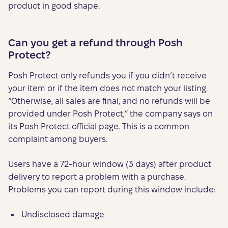
product in good shape.
Can you get a refund through Posh
Protect?
Posh Protect only refunds you if you didn’t receive
your item or if the item does not match your listing.
“Otherwise, all sales are final, and no refunds will be
provided under Posh Protect,” the company says on
its Posh Protect official page. This is a common
complaint among buyers.
Users have a 72-hour window (3 days) after product
delivery to report a problem with a purchase.
Problems you can report during this window include:
Undisclosed damage