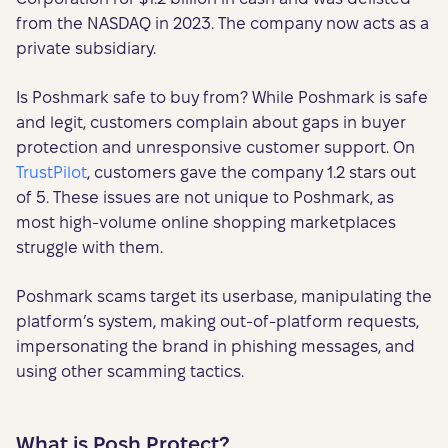
from the NASDAQ in 2023. The company now acts as a
private subsidiary.
Is Poshmark safe to buy from? While Poshmark is safe
and legit, customers complain about gaps in buyer
protection and unresponsive customer support. On
TrustPilot
, customers gave the company 1.2 stars out
of 5. These issues are not unique to Poshmark, as
most high-volume online shopping marketplaces
struggle with them.
Poshmark scams target its userbase, manipulating the
platform’s system, making out-of-platform requests,
impersonating the brand in phishing messages, and
using other scamming tactics.
What is Posh Protect?