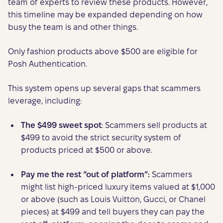
team of experts to review these products. However,
this timeline may be expanded depending on how
busy the team is and other things.
Only fashion products above $500 are eligible for
Posh Authentication.
This system opens up several gaps that scammers
leverage, including:
The $499 sweet spot
: Scammers sell products at
$499 to avoid the strict security system of
products priced at $500 or above.
Pay me the rest “out of platform”:
Scammers
might list high-priced luxury items valued at $1,000
or above (such as Louis Vuitton, Gucci, or Chanel
pieces) at $499 and tell buyers they can pay the