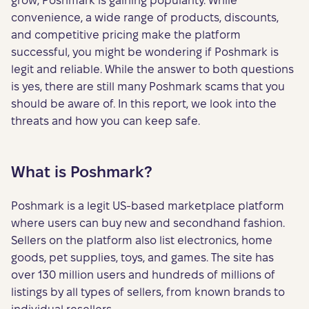
grow, Poshmark is gaining popularity. While
convenience, a wide range of products, discounts,
and competitive pricing make the platform
successful, you might be wondering if Poshmark is
legit and reliable. While the answer to both questions
is yes, there are still many Poshmark scams that you
should be aware of. In this report, we look into the
threats and how you can keep safe.
What is Poshmark?
Poshmark is a legit US-based marketplace platform
where users can buy new and secondhand fashion.
Sellers on the platform also list electronics, home
goods, pet supplies, toys, and games. The site has
over 130 million users and hundreds of millions of
listings by all types of sellers, from known brands to