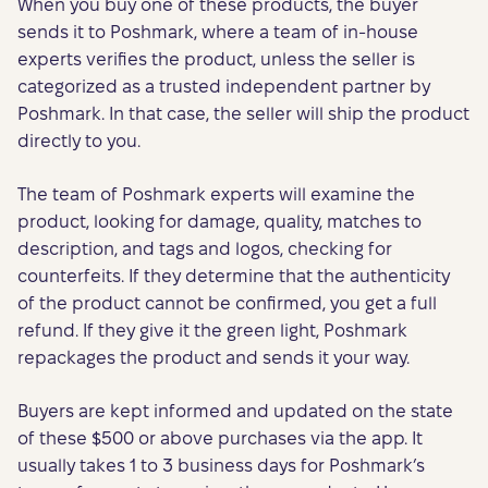
When you buy one of these products, the buyer
sends it to Poshmark, where a team of in-house
experts verifies the product, unless the seller is
categorized as a trusted independent partner by
Poshmark. In that case, the seller will ship the product
directly to you.
The team of Poshmark experts will examine the
product, looking for damage, quality, matches to
description, and tags and logos, checking for
counterfeits. If they determine that the authenticity
of the product cannot be confirmed, you get a full
refund. If they give it the green light, Poshmark
repackages the product and sends it your way.
Buyers are kept informed and updated on the state
of these $500 or above purchases via the app. It
usually takes 1 to 3 business days for Poshmark’s