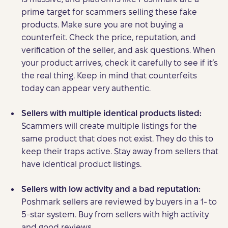
prime target for scammers selling these fake
products. Make sure you are not buying a
counterfeit. Check the price, reputation, and
verification of the seller, and ask questions. When
your product arrives, check it carefully to see if it’s
the real thing. Keep in mind that counterfeits
today can appear very authentic.
Sellers with multiple identical products listed:
Scammers will create multiple listings for the
same product that does not exist. They do this to
keep their traps active. Stay away from sellers that
have identical product listings.
Sellers with low activity and a bad reputation:
Poshmark sellers are reviewed by buyers in a 1- to
5-star system. Buy from sellers with high activity
and good reviews.