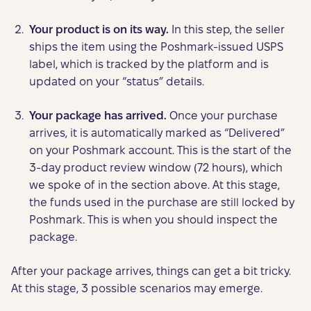
Your product is on its way.
In this step, the seller
ships the item using the Poshmark-issued USPS
label, which is tracked by the platform and is
updated on your “status” details.
Your package has arrived.
Once your purchase
arrives, it is automatically marked as “Delivered”
on your Poshmark account. This is the start of the
3-day product review window (72 hours), which
we spoke of in the section above. At this stage,
the funds used in the purchase are still locked by
Poshmark. This is when you should inspect the
package.
After your package arrives, things can get a bit tricky.
At this stage, 3 possible scenarios may emerge.