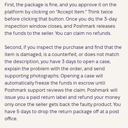
First, the package is fine, and you approve it on the
platform by clicking on “Accept Item.” Think twice
before clicking that button. Once you do, the 3-day
inspection window closes, and Poshmark releases
the funds to the seller. You can claim no refunds.
Second, if you inspect the purchase and find that the
item is damaged, is a counterfeit, or does not match
the description, you have 3 days to open a case,
explain the problem with the order, and send
supporting photographs. Opening a case will
automatically freeze the funds in escrow until
Poshmark support reviews the claim. Poshmark will
issue you a paid return label and refund your money
only once the seller gets back the faulty product. You
have 5 days to drop the return package off at a post
office.