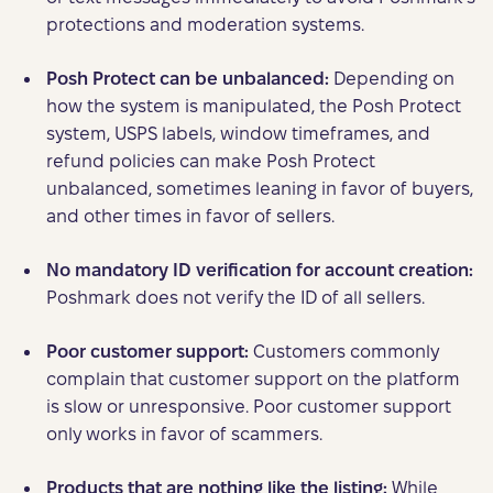
protections and moderation systems.
Posh Protect can be unbalanced:
Depending on
how the system is manipulated, the Posh Protect
system, USPS labels, window timeframes, and
refund policies can make Posh Protect
unbalanced, sometimes leaning in favor of buyers,
and other times in favor of sellers.
No mandatory ID verification
for account creation:
Poshmark does not verify the ID of all sellers.
Poor customer support:
Customers commonly
complain that customer support on the platform
is slow or unresponsive. Poor customer support
only works in favor of scammers.
Products that are nothing like the listing:
While