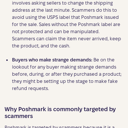
involves asking sellers to change the shipping
address at the last minute. Scammers do this to
avoid using the USPS label that Poshmark issued
for the sale. Sales without the Poshmark label are
not protected and can be manipulated.
Scammers can claim the item never arrived, keep
the product, and the cash.
Buyers who make strange demands:
Be on the
lookout for any buyer making strange demands
before, during, or after they purchased a product;
they might be setting up the stage to make fake
refund requests.
Why Poshmark is commonly targeted by
scammers
Poshmark is targeted by scammers because it is a