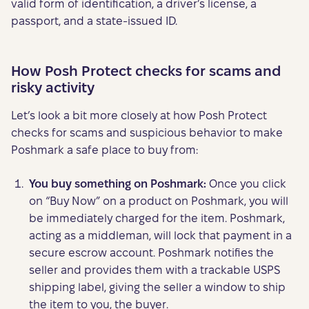
valid form of identification, a driver’s license, a
passport, and a state-issued ID.
How Posh Protect checks for scams and
risky activity
Let’s look a bit more closely at how Posh Protect
checks for scams and suspicious behavior to make
Poshmark a safe place to buy from:
You buy something on Poshmark:
Once you click
on “Buy Now” on a product on Poshmark, you will
be immediately charged for the item. Poshmark,
acting as a middleman, will lock that payment in a
secure escrow account. Poshmark notifies the
seller and provides them with a trackable USPS
shipping label, giving the seller a window to ship
the item to you, the buyer.