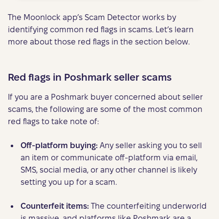
The Moonlock app’s Scam Detector works by
identifying common red flags in scams. Let’s learn
more about those red flags in the section below.
Red flags in Poshmark seller scams
If you are a Poshmark buyer concerned about seller
scams, the following are some of the most common
red flags to take note of:
Off-platform buying:
Any seller asking you to sell
an item or communicate off-platform via email,
SMS, social media, or any other channel is likely
setting you up for a scam.
Counterfeit items:
The counterfeiting underworld
is massive, and platforms like Poshmark are a