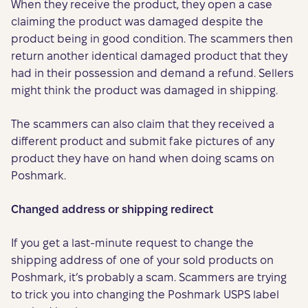
When they receive the product, they open a case
claiming the product was damaged despite the
product being in good condition. The scammers then
return another identical damaged product that they
had in their possession and demand a refund. Sellers
might think the product was damaged in shipping.
The scammers can also claim that they received a
different product and submit fake pictures of any
product they have on hand when doing scams on
Poshmark.
Changed address or shipping redirect
If you get a last-minute request to change the
shipping address of one of your sold products on
Poshmark, it’s probably a scam. Scammers are trying
to trick you into changing the Poshmark USPS label