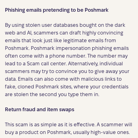
Phishing emails pretending to be Poshmark
By using stolen user databases bought on the dark
web and AI, scammers can draft highly convincing
emails that look just like legitimate emails from
Poshmark. Poshmark impersonation phishing emails
often come with a phone number. The number may
lead to a Scam call center. Alternatively, individual
scammers may try to convince you to give away your
data. Emails can also come with malicious links to
fake, cloned Poshmark sites, where your credentials
are stolen the second you type them in.
Return fraud and item swaps
This scam is as simple as it is effective. A scammer will
buy a product on Poshmark, usually high-value ones.