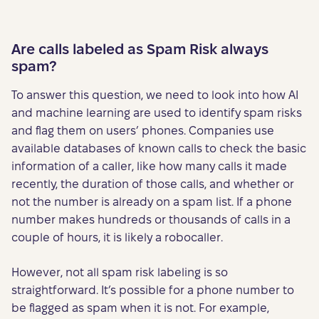
Are calls labeled as Spam Risk always
spam?
To answer this question, we need to look into how AI
and machine learning are used to identify spam risks
and flag them on users’ phones. Companies use
available databases of known calls to check the basic
information of a caller, like how many calls it made
recently, the duration of those calls, and whether or
not the number is already on a spam list. If a phone
number makes hundreds or thousands of calls in a
couple of hours, it is likely a robocaller.
However, not all spam risk labeling is so
straightforward. It’s possible for a phone number to
be flagged as spam when it is not. For example,