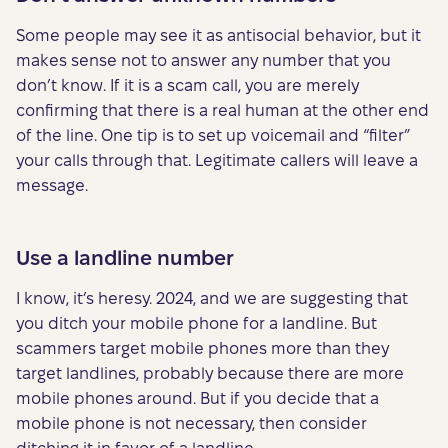
Some people may see it as antisocial behavior, but it
makes sense not to answer any number that you
don’t know. If it is a scam call, you are merely
confirming that there is a real human at the other end
of the line. One tip is to set up voicemail and “filter”
your calls through that. Legitimate callers will leave a
message.
Use a landline number
I know, it’s heresy. 2024, and we are suggesting that
you ditch your mobile phone for a landline. But
scammers target mobile phones more than they
target landlines, probably because there are more
mobile phones around. But if you decide that a
mobile phone is not necessary, then consider