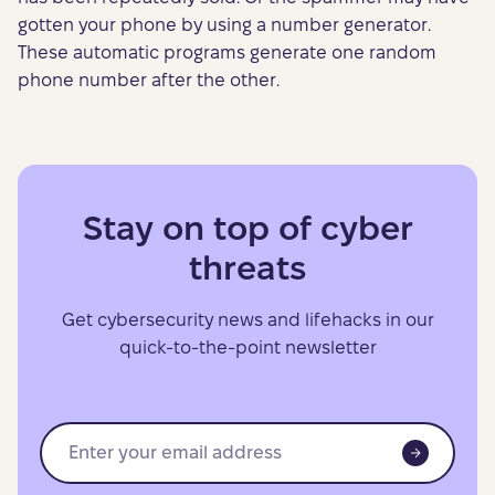
gotten your phone by using a number generator.
These automatic programs generate one random
phone number after the other.
Stay on top of cyber
threats
Get cybersecurity news and lifehacks in our
quick-to-the-point newsletter