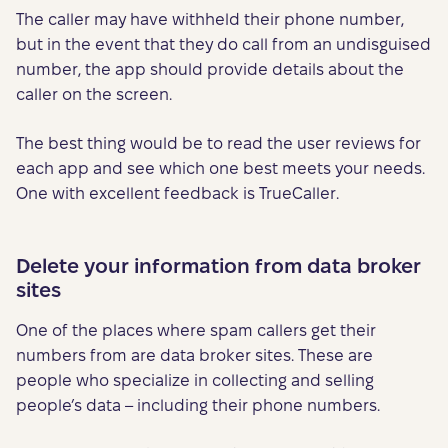
The caller may have withheld their phone number,
but in the event that they do call from an undisguised
number, the app should provide details about the
caller on the screen.
The best thing would be to read the user reviews for
each app and see which one best meets your needs.
One with excellent feedback is TrueCaller.
Delete your information from data broker
sites
One of the places where spam callers get their
numbers from are data broker sites. These are
people who specialize in collecting and selling
people’s data – including their phone numbers.