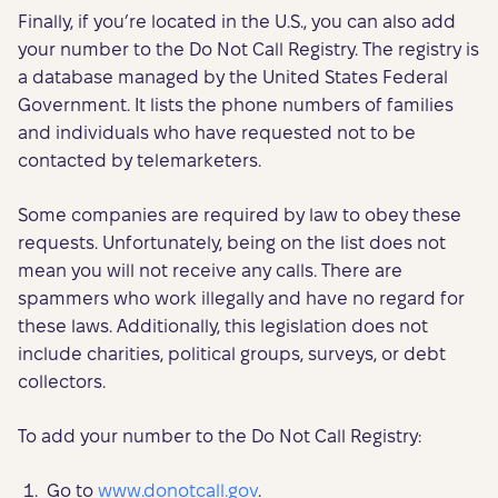
Finally, if you’re located in the U.S., you can also add
your number to the Do Not Call Registry. The registry is
a database managed by the United States Federal
Government. It lists the phone numbers of families
and individuals who have requested not to be
contacted by telemarketers.
Some companies are required by law to obey these
requests. Unfortunately, being on the list does not
mean you will not receive any calls. There are
spammers who work illegally and have no regard for
these laws. Additionally, this legislation does not
include charities, political groups, surveys, or debt
collectors.
To add your number to the Do Not Call Registry:
Go to
www.donotcall.gov
.