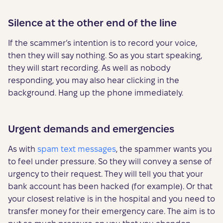
Silence at the other end of the line
If the scammer’s intention is to record your voice,
then they will say nothing. So as you start speaking,
they will start recording. As well as nobody
responding, you may also hear clicking in the
background. Hang up the phone immediately.
Urgent demands and emergencies
As with
spam text messages
, the spammer wants you
to feel under pressure. So they will convey a sense of
urgency to their request. They will tell you that your
bank account has been hacked (for example). Or that
your closest relative is in the hospital and you need to
transfer money for their emergency care. The aim is to