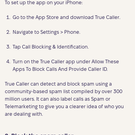
To set up the app on your iPhone:
Go to the App Store and download True Caller.
Navigate to Settings > Phone.
Tap Call Blocking & Identification.
Turn on the True Caller app under Allow These
Apps To Block Calls And Provide Caller ID.
True Caller can detect and block spam using a
community-based spam list compiled by over 300
million users. It can also label calls as Spam or
Telemarketing to give you a clearer idea of who you
are dealing with.