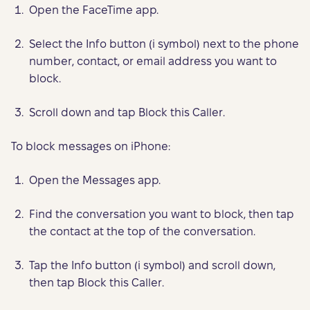
Open the FaceTime app.
Select the Info button (i symbol) next to the phone
number, contact, or email address you want to
block.
Scroll down and tap Block this Caller.
To block messages on iPhone:
Open the Messages app.
Find the conversation you want to block, then tap
the contact at the top of the conversation.
Tap the Info button (i symbol) and scroll down,
then tap Block this Caller.