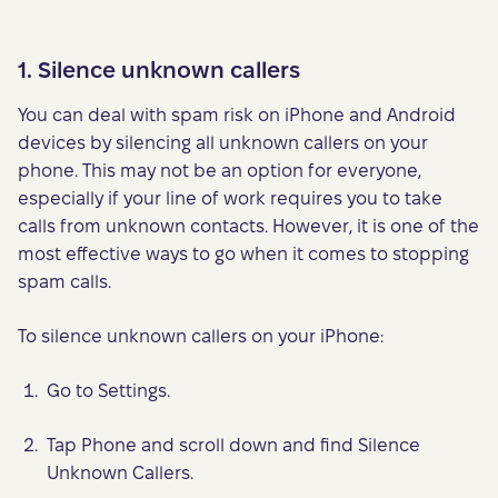
1. Silence unknown callers
You can deal with spam risk on iPhone and Android
devices by silencing all unknown callers on your
phone. This may not be an option for everyone,
especially if your line of work requires you to take
calls from unknown contacts. However, it is one of the
most effective ways to go when it comes to stopping
spam calls.
To silence unknown callers on your iPhone:
Go to Settings.
Tap Phone and scroll down and find Silence
Unknown Callers.