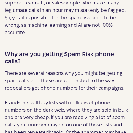
support teams, IT, or salespeople who make many
legitimate calls in an hour may mistakenly be flagged.
So, yes, it is possible for the spam risk label to be
wrong, as machine learning and AI are not 100%
accurate.
Why are you getting Spam Risk phone
calls?
There are several reasons why you might be getting
spam calls, and these are connected to the way
robocallers get phone numbers for their campaigns.
Fraudsters will buy lists with millions of phone
numbers on the dark web, where they are sold in bulk
and are very cheap. If you are receiving a lot of spam
calls, your number may be on one of those lists and
has been repeatedly sold. Or the spammer may have