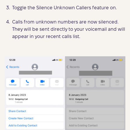
Toggle the Silence Unknown Callers feature on.
Calls from unknown numbers are now silenced.
They will be sent directly to your voicemail and will
appear in your recent calls list.