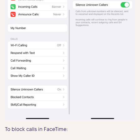
To block calls in FaceTime: