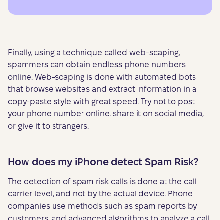
Finally, using a technique called web-scaping,
spammers can obtain endless phone numbers
online. Web-scaping is done with automated bots
that browse websites and extract information in a
copy-paste style with great speed. Try not to post
your phone number online, share it on social media,
or give it to strangers.
How does my iPhone detect Spam Risk?
The detection of spam risk calls is done at the call
carrier level, and not by the actual device. Phone
companies use methods such as spam reports by
customers, and advanced algorithms to analyze a call