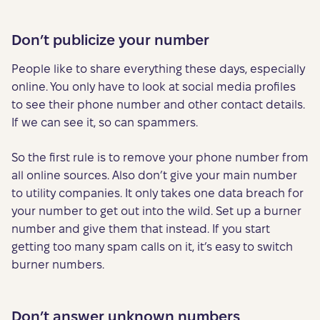
Don’t publicize your number
People like to share everything these days, especially
online. You only have to look at social media profiles
to see their phone number and other contact details.
If we can see it, so can spammers.
So the first rule is to remove your phone number from
all online sources. Also don’t give your main number
to utility companies. It only takes one data breach for
your number to get out into the wild. Set up a burner
number and give them that instead. If you start
getting too many spam calls on it, it’s easy to switch
burner numbers.
Don’t answer unknown numbers