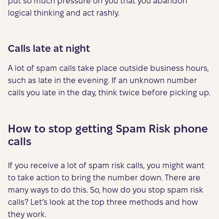
put so much pressure on you that you abandon
logical thinking and act rashly.
Calls late at night
A lot of spam calls take place outside business hours,
such as late in the evening. If an unknown number
calls you late in the day, think twice before picking up.
How to stop getting Spam Risk phone
calls
If you receive a lot of spam risk calls, you might want
to take action to bring the number down. There are
many ways to do this. So, how do you stop spam risk
calls? Let’s look at the top three methods and how
they work.