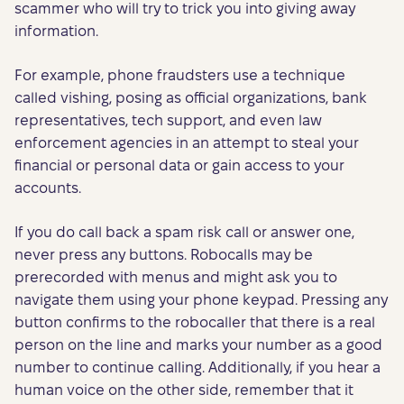
scammer who will try to trick you into giving away
information.
For example, phone fraudsters use a technique
called vishing, posing as official organizations, bank
representatives, tech support, and even law
enforcement agencies in an attempt to steal your
financial or personal data or gain access to your
accounts.
If you do call back a spam risk call or answer one,
never press any buttons. Robocalls may be
prerecorded with menus and might ask you to
navigate them using your phone keypad. Pressing any
button confirms to the robocaller that there is a real
person on the line and marks your number as a good
number to continue calling. Additionally, if you hear a
human voice on the other side, remember that it