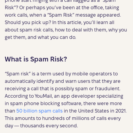
phone start ringing with a call flagged as a “Spam
Risk”? Or perhaps you’ve been at the office, taking
work calls, when a “Spam Risk” message appeared.
Should you pick up? In this article, you’ll learn all
about spam risk calls, how to deal with them, why you
get them, and what you can do.
What is Spam Risk?
“Spam risk” is a term used by mobile operators to
automatically identify and warn users that they are
receiving a call that is possibly spam or fraudulent.
According to YouMail, an app developer specializing
in spam phone blocking software, there were more
than
50 billion spam calls
in the United States in 2021.
This amounts to hundreds of millions of calls every
day — thousands every second.