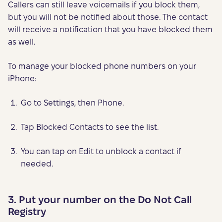
Callers can still leave voicemails if you block them,
but you will not be notified about those. The contact
will receive a notification that you have blocked them
as well.
To manage your blocked phone numbers on your
iPhone:
Go to Settings, then Phone.
Tap Blocked Contacts to see the list.
You can tap on Edit to unblock a contact if
needed.
3. Put your number on the Do Not Call
Registry