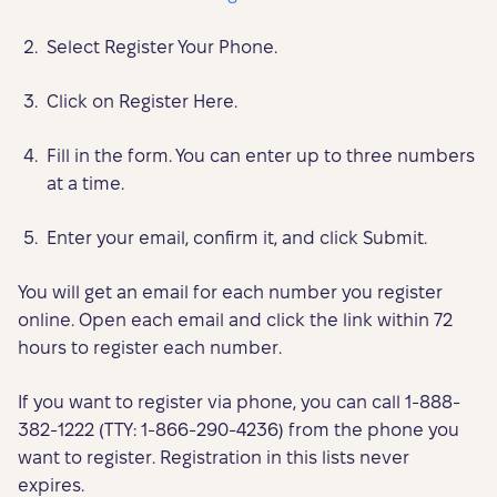
Select Register Your Phone.
Click on Register Here.
Fill in the form. You can enter up to three numbers
at a time.
Enter your email, confirm it, and click Submit.
You will get an email for each number you register
online. Open each email and click the link within 72
hours to register each number.
If you want to register via phone, you can call 1-888-
382-1222 (TTY: 1-866-290-4236) from the phone you
want to register. Registration in this lists never
expires.