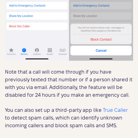
Note that a call will come through if you have
previously texted that number or if a person shared it
with you via email. Additionally, the feature will be
disabled for 24 hours if you make an emergency call.
You can also set up a third-party app like
True Caller
to detect spam calls, which can identify unknown
incoming callers and block spam calls and SMS.