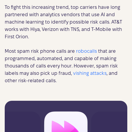
To fight this increasing trend, top carriers have long
partnered with analytics vendors that use AI and
machine learning to identify possible risk calls. AT&T
works with Hiya, Verizon with TNS, and T-Mobile with
First Orion.
Most spam risk phone calls are
robocalls
that are
programmed, automated, and capable of making
thousands of calls every hour. However, spam risk
labels may also pick up fraud,
vishing attacks
, and
other risk-related calls.