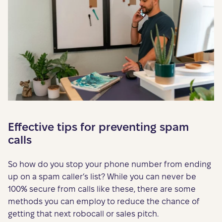
Effective tips for preventing spam
calls
So how do you stop your phone number from ending
up on a spam caller’s list? While you can never be
100% secure from calls like these, there are some
methods you can employ to reduce the chance of
getting that next robocall or sales pitch.