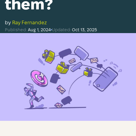
them?
by
Ray Fernandez
Published:
Aug 1, 2024
Updated:
Oct 13, 2025