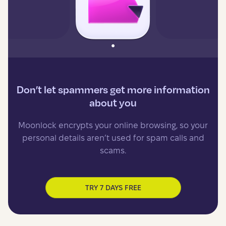
Don’t let spammers get more information
about you
Moonlock encrypts your online browsing, so your
personal details aren’t used for spam calls and
scams.
TRY 7 DAYS FREE