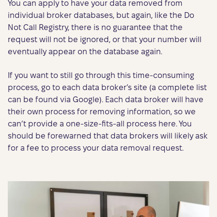
You can apply to have your data removed from
individual broker databases, but again, like the Do
Not Call Registry, there is no guarantee that the
request will not be ignored, or that your number will
eventually appear on the database again.
If you want to still go through this time-consuming
process, go to each data broker’s site (a complete list
can be found via Google). Each data broker will have
their own process for removing information, so we
can’t provide a one-size-fits-all process here. You
should be forewarned that data brokers will likely ask
for a fee to process your data removal request.