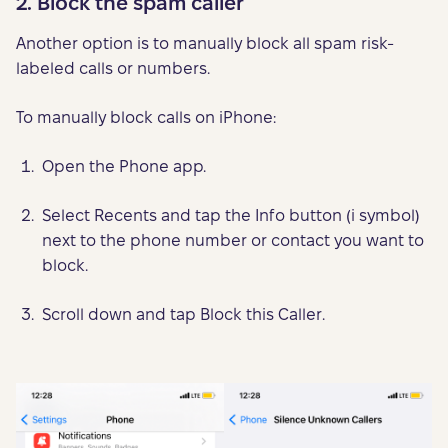
2. Block the spam caller
Another option is to manually block all spam risk-
labeled calls or numbers.
To manually block calls on iPhone:
Open the Phone app.
Select Recents and tap the Info button (i symbol)
next to the phone number or contact you want to
block.
Scroll down and tap Block this Caller.