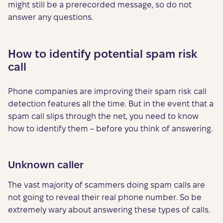
might still be a prerecorded message, so do not
answer any questions.
How to identify potential spam risk
call
Phone companies are improving their spam risk call
detection features all the time. But in the event that a
spam call slips through the net, you need to know
how to identify them – before you think of answering.
Unknown caller
The vast majority of scammers doing spam calls are
not going to reveal their real phone number. So be
extremely wary about answering these types of calls.