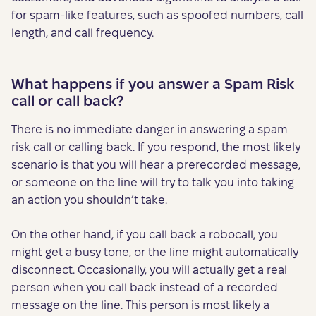
for spam-like features, such as spoofed numbers, call
length, and call frequency.
What happens if you answer a Spam Risk
call or call back?
There is no immediate danger in answering a spam
risk call or calling back. If you respond, the most likely
scenario is that you will hear a prerecorded message,
or someone on the line will try to talk you into taking
an action you shouldn’t take.
On the other hand, if you call back a robocall, you
might get a busy tone, or the line might automatically
disconnect. Occasionally, you will actually get a real
person when you call back instead of a recorded
message on the line. This person is most likely a