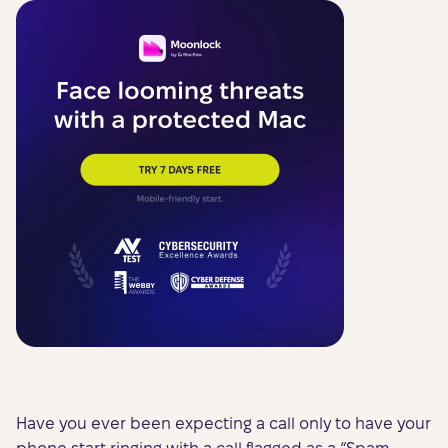
Have you ever been expecting a call only to have your