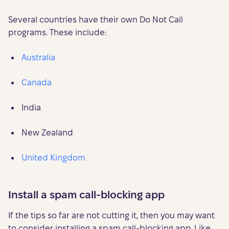
Several countries have their own Do Not Call
programs. These include:
Australia
Canada
India
New Zealand
United Kingdom
Install a spam call-blocking app
If the tips so far are not cutting it, then you may want
to consider installing a spam call-blocking app. Like