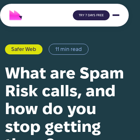
TRY 7 DAYS FREE
Safer Web
11 min read
What are Spam
Risk calls, and
how do you
stop getting