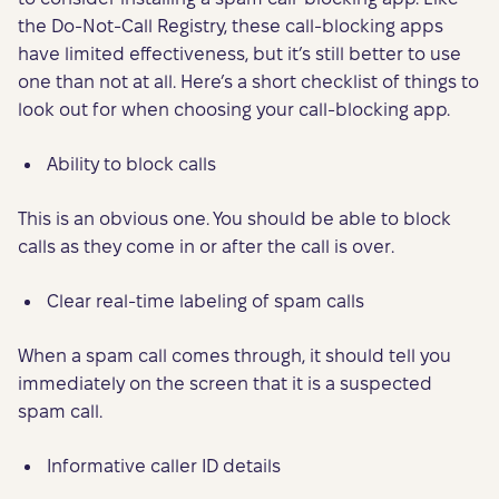
the Do-Not-Call Registry, these call-blocking apps
have limited effectiveness, but it’s still better to use
one than not at all. Here’s a short checklist of things to
look out for when choosing your call-blocking app.
Ability to block calls
This is an obvious one. You should be able to block
calls as they come in or after the call is over.
Clear real-time labeling of spam calls
When a spam call comes through, it should tell you
immediately on the screen that it is a suspected
spam call.
Informative caller ID details