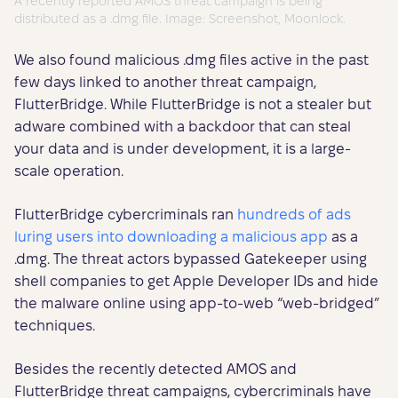
A recently reported AMOS threat campaign is being
distributed as a .dmg file. Image: Screenshot, Moonlock.
We also found malicious .dmg files active in the past
few days linked to another threat campaign,
FlutterBridge. While FlutterBridge is not a stealer but
adware combined with a backdoor that can steal
your data and is under development, it is a large-
scale operation.
FlutterBridge cybercriminals ran
hundreds of ads
luring users into downloading a malicious app
as a
.dmg. The threat actors bypassed Gatekeeper using
shell companies to get Apple Developer IDs and hide
the malware online using app-to-web “web-bridged”
techniques.
Besides the recently detected AMOS and
FlutterBridge threat campaigns, cybercriminals have