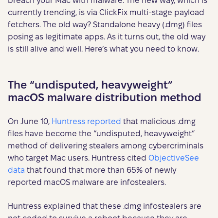
breach your Mac with malware. The new way, which is
currently trending, is via ClickFix multi-stage payload
fetchers. The old way? Standalone heavy (.dmg) files
posing as legitimate apps. As it turns out, the old way
is still alive and well. Here’s what you need to know.
The “undisputed, heavyweight”
macOS malware distribution method
On June 10,
Huntress reported
that malicious .dmg
files have become the “undisputed, heavyweight”
method of delivering stealers among cybercriminals
who target Mac users. Huntress cited
ObjectiveSee
data
that found that more than 65% of newly
reported macOS malware are infostealers.
Huntress explained that these .dmg infostealers are