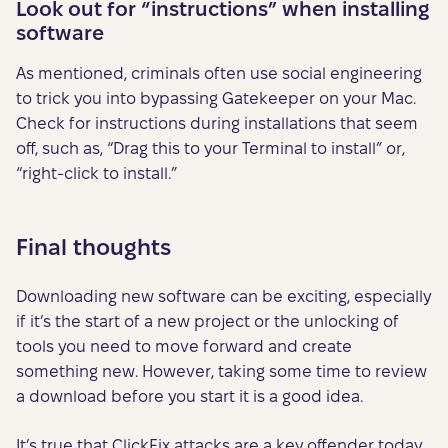
Look out for “instructions” when installing
software
As mentioned, criminals often use social engineering
to trick you into bypassing Gatekeeper on your Mac.
Check for instructions during installations that seem
off, such as, “Drag this to your Terminal to install” or,
“right-click to install.”
Final thoughts
Downloading new software can be exciting, especially
if it’s the start of a new project or the unlocking of
tools you need to move forward and create
something new. However, taking some time to review
a download before you start it is a good idea.
It’s true that ClickFix attacks are a key offender today.