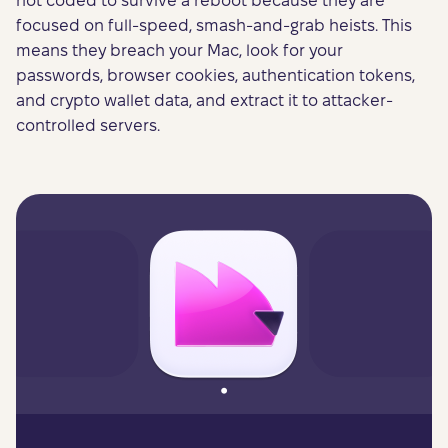
not coded to survive a reboot because they are
focused on full-speed, smash-and-grab heists. This
means they breach your Mac, look for your
passwords, browser cookies, authentication tokens,
and crypto wallet data, and extract it to attacker-
controlled servers.