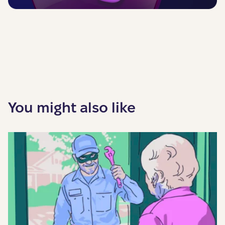
You might also like