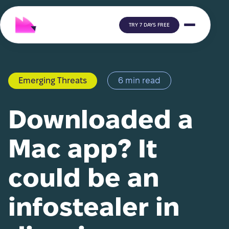
TRY 7 DAYS FREE
Emerging Threats
6 min read
Downloaded a
Mac app? It
could be an
infostealer in