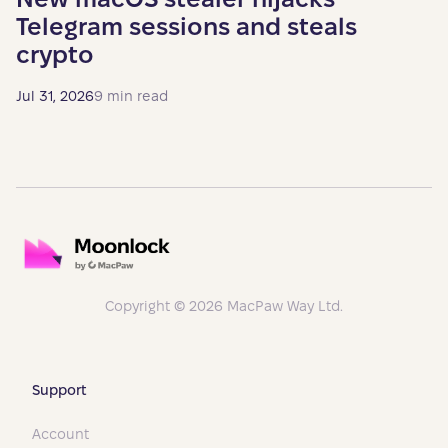
Telegram sessions and steals
crypto
Jul 31, 2026
9 min read
Copyright © 2026 MacPaw Way Ltd.
Support
Account