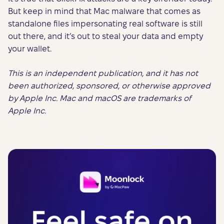
But keep in mind that Mac malware that comes as
standalone files impersonating real software is still
out there, and it’s out to steal your data and empty
your wallet.
This is an independent publication, and it has not
been authorized, sponsored, or otherwise approved
by Apple Inc. Mac and macOS are trademarks of
Apple Inc.