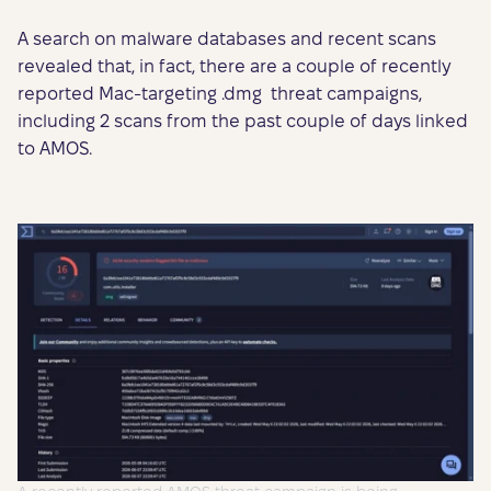
A search on malware databases and recent scans
revealed that, in fact, there are a couple of recently
reported Mac-targeting .dmg threat campaigns,
including 2 scans from the past couple of days linked
to AMOS.