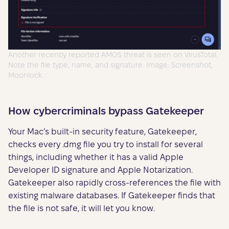
Another recently reported AMOS threat is seen on VirusTotal.
Note the file type, name, and signature. Image: Screenshot,
Moonlock.
How cybercriminals bypass Gatekeeper
Your Mac’s built-in security feature, Gatekeeper,
checks every .dmg file you try to install for several
things, including whether it has a valid Apple
Developer ID signature and Apple Notarization.
Gatekeeper also rapidly cross-references the file with
existing malware databases. If Gatekeeper finds that
the file is not safe, it will let you know.