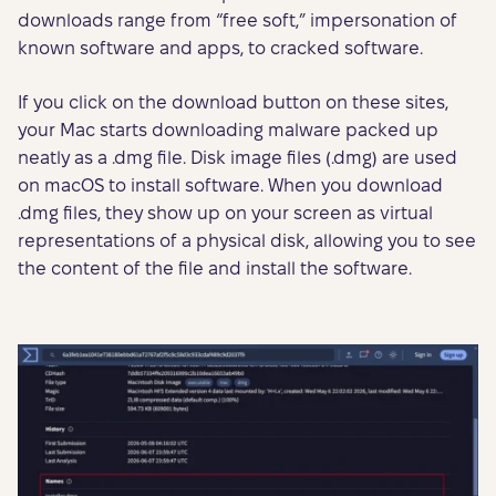
downloads range from “free soft,” impersonation of
known software and apps, to cracked software.
If you click on the download button on these sites,
your Mac starts downloading malware packed up
neatly as a .dmg file. Disk image files (.dmg) are used
on macOS to install software. When you download
.dmg files, they show up on your screen as virtual
representations of a physical disk, allowing you to see
the content of the file and install the software.