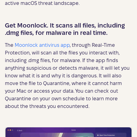
active macOS threat landscape.
Get Moonlock. It scans all files, including
.dmg files, for malware in real time.
The
Moonlock antivirus app
, through Real-Time
Protection, will scan all the files you interact with,
including .dmg files, for malware. If the app finds
anything suspicious or detects malware, it will let you
know what it is and why it is dangerous. It will also
move the file to Quarantine, where it cannot harm
your Mac or access your data. You can check out
Quarantine on your own schedule to learn more
about the threats you encountered.