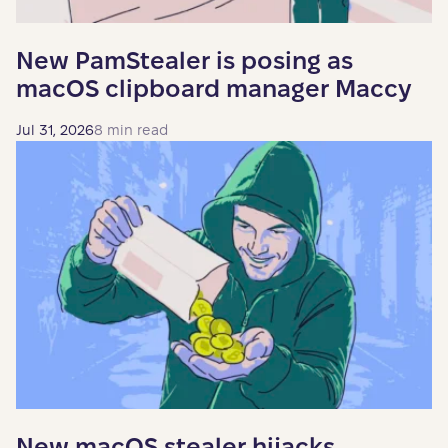
New PamStealer is posing as
macOS clipboard manager Maccy
Jul 31, 2026
8 min read
New macOS stealer hijacks