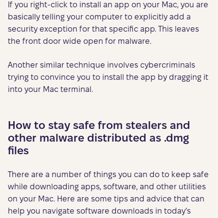
If you right-click to install an app on your Mac, you are
basically telling your computer to explicitly add a
security exception for that specific app. This leaves
the front door wide open for malware.
Another similar technique involves cybercriminals
trying to convince you to install the app by dragging it
into your Mac terminal.
How to stay safe from stealers and
other malware distributed as .dmg
files
There are a number of things you can do to keep safe
while downloading apps, software, and other utilities
on your Mac. Here are some tips and advice that can
help you navigate software downloads in today’s