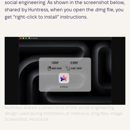
social engineering. As shown in the screenshot below,
shared by Huntress, when you open the .dmg file, you
get “right-click to install” instructions.
Huntress shared a screenshot of the social engineering
design used during installation of malicious .dmg files. Image:
Screenshot, Moonlock.