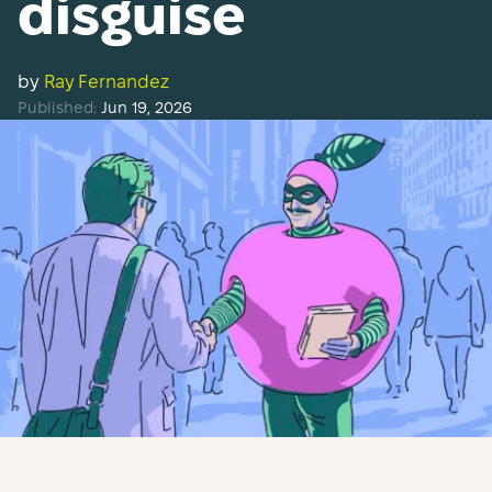
disguise
by
Ray Fernandez
Published:
Jun 19, 2026