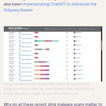
also been
impersonating ChatGPT to distribute the
Odyssey Stealer
.
These recent threats target Mac users as machO files.
Malicious machO files are executables that can be found
inside .dmg files. Image: Screenshot, Moonlock.
Why do all these recent .dmg malware scans matter to