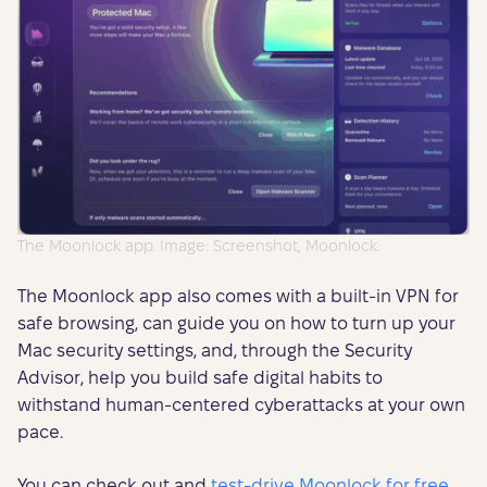
The Moonlock app. Image: Screenshot, Moonlock.
The Moonlock app also comes with a built-in VPN for
safe browsing, can guide you on how to turn up your
Mac security settings, and, through the Security
Advisor, help you build safe digital habits to
withstand human-centered cyberattacks at your own
pace.
You can check out and
test-drive Moonlock for free