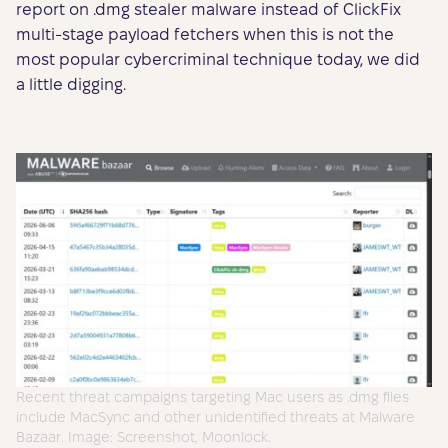
report on .dmg stealer malware instead of ClickFix
multi-stage payload fetchers when this is not the
most popular cybercriminal technique today, we did
a little digging.
Recent threat campaigns targeting Mac users as .dmg files
include MacSync and other unidentified threats at Malware
Bazaar. Image: Screenshot, Moonlock.