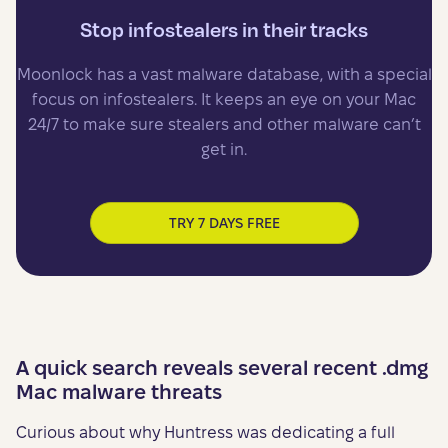
Stop infostealers in their tracks
Moonlock has a vast malware database, with a special
focus on infostealers. It keeps an eye on your Mac
24/7 to make sure stealers and other malware can’t
get in.
TRY 7 DAYS FREE
A quick search reveals several recent .dmg
Mac malware threats
Curious about why Huntress was dedicating a full