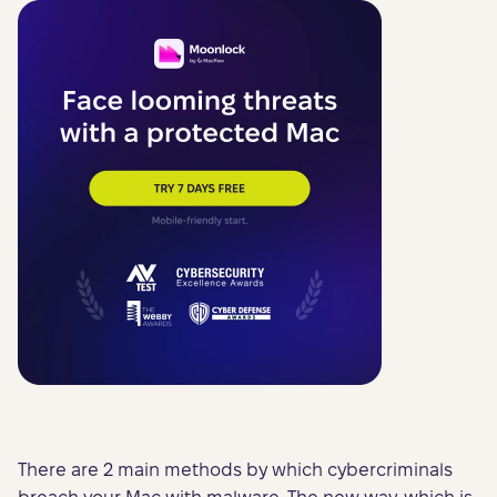
There are 2 main methods by which cybercriminals