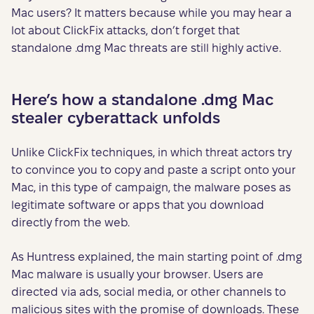
Mac users? It matters because while you may hear a
lot about ClickFix attacks, don’t forget that
standalone .dmg Mac threats are still highly active.
Here’s how a standalone .dmg Mac
stealer cyberattack unfolds
Unlike ClickFix techniques, in which threat actors try
to convince you to copy and paste a script onto your
Mac, in this type of campaign, the malware poses as
legitimate software or apps that you download
directly from the web.
As Huntress explained, the main starting point of .dmg
Mac malware is usually your browser. Users are
directed via ads, social media, or other channels to
malicious sites with the promise of downloads. These