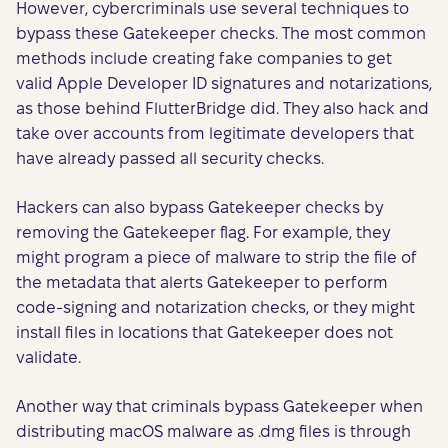
However, cybercriminals use several techniques to
bypass these Gatekeeper checks. The most common
methods include creating fake companies to get
valid Apple Developer ID signatures and notarizations,
as those behind FlutterBridge did. They also hack and
take over accounts from legitimate developers that
have already passed all security checks.
Hackers can also bypass Gatekeeper checks by
removing the Gatekeeper flag. For example, they
might program a piece of malware to strip the file of
the metadata that alerts Gatekeeper to perform
code-signing and notarization checks, or they might
install files in locations that Gatekeeper does not
validate.
Another way that criminals bypass Gatekeeper when
distributing macOS malware as .dmg files is through