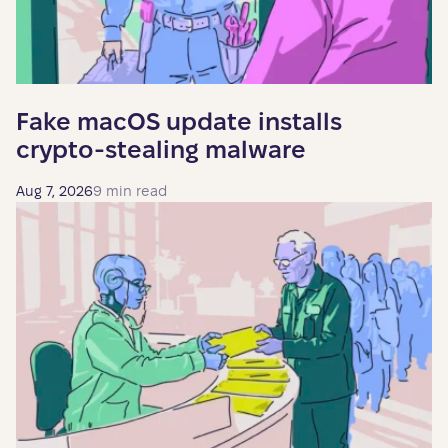
Fake macOS update installs
crypto-stealing malware
Aug 7, 2026
9 min read