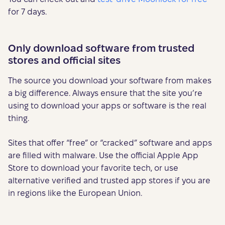
for 7 days.
Only download software from trusted
stores and official sites
The source you download your software from makes
a big difference. Always ensure that the site you’re
using to download your apps or software is the real
thing.
Sites that offer “free” or “cracked” software and apps
are filled with malware. Use the official Apple App
Store to download your favorite tech, or use
alternative verified and trusted app stores if you are
in regions like the European Union.