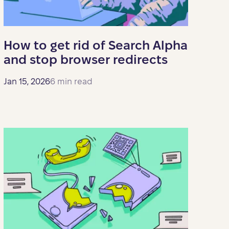
How to get rid of Search Alpha
and stop browser redirects
Jan 15, 2026
6 min read