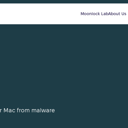
Moonlock Lab
About Us
ur Mac from malware