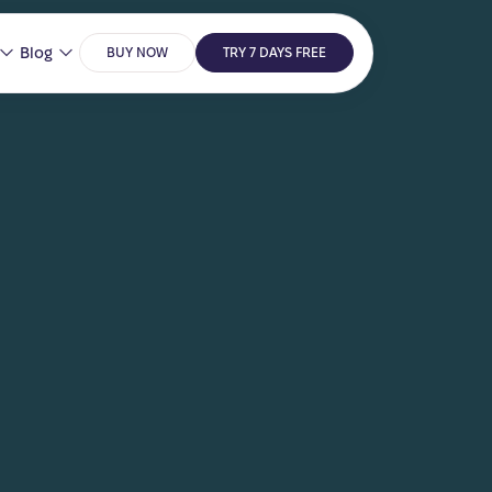
Blog
BUY NOW
TRY 7 DAYS FREE