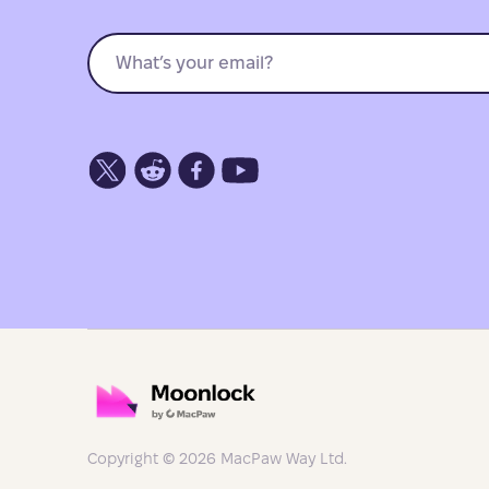
Copyright © 2026 MacPaw Way Ltd.