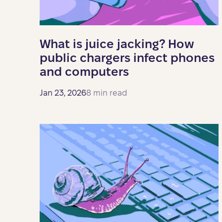
What is juice jacking? How
public chargers infect phones
and computers
Jan 23, 2026
8 min read