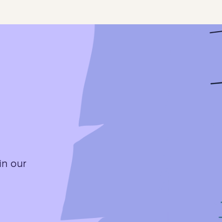
in our