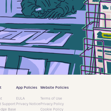
t
App Policies
Website Policies
t
EULA
Terms of Use
t Support
Privacy Notice
Privacy Policy
dge Base
Cookie Policy