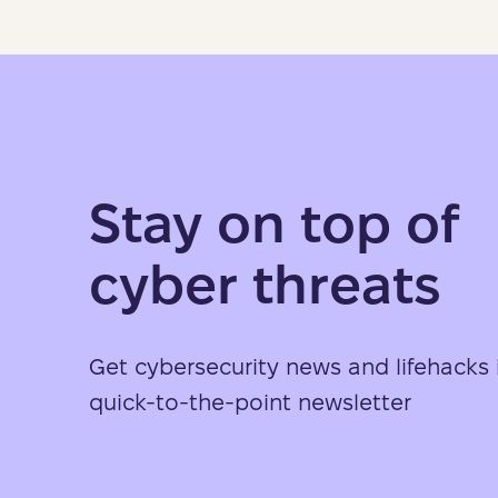
Stay on top of
cyber threats
Get cybersecurity news and lifehacks 
quick-to-the-point newsletter