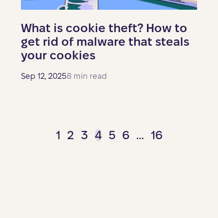
What is cookie theft? How to
get rid of malware that steals
your cookies
Sep 12, 2025
8 min read
1
2
3
4
5
6
…
16