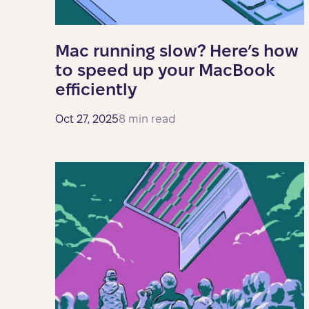
Mac running slow? Here’s how
to speed up your MacBook
efficiently
Oct 27, 2025
8 min read