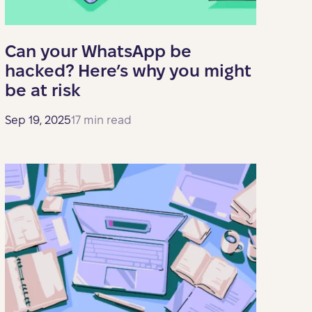
Can your WhatsApp be
hacked? Here’s why you might
be at risk
Sep 19, 2025
17 min read