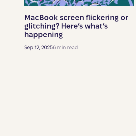
MacBook screen flickering or
glitching? Here’s what’s
happening
Sep 12, 2025
6 min read