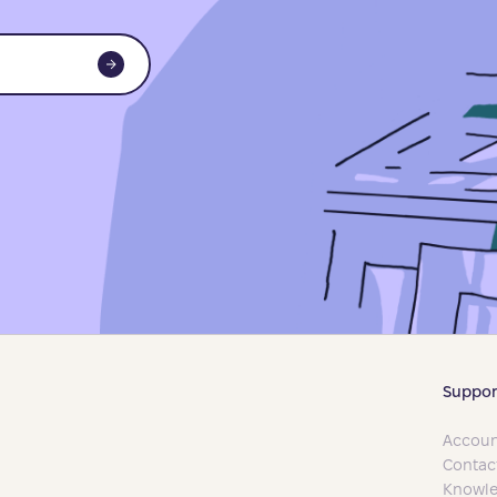
Suppor
Accoun
Contac
Knowle