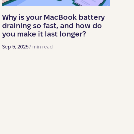
Why is your MacBook battery
draining so fast, and how do
you make it last longer?
Sep 5, 2025
7 min read