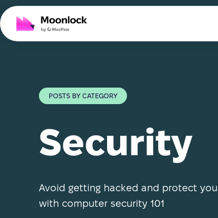
POSTS BY CATEGORY
Security
Avoid getting hacked and protect yo
with computer security 101