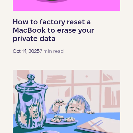
How to factory reset a
MacBook to erase your
private data
Oct 14, 2025
7 min read