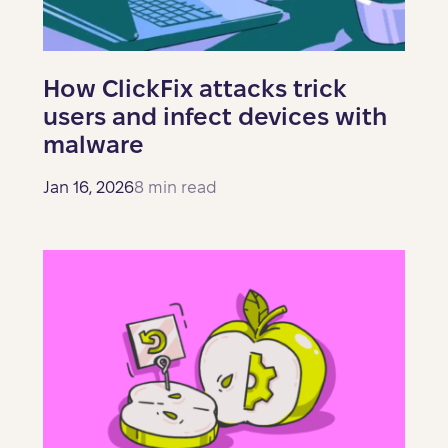
How ClickFix attacks trick
users and infect devices with
malware
Jan 16, 2026
8 min read