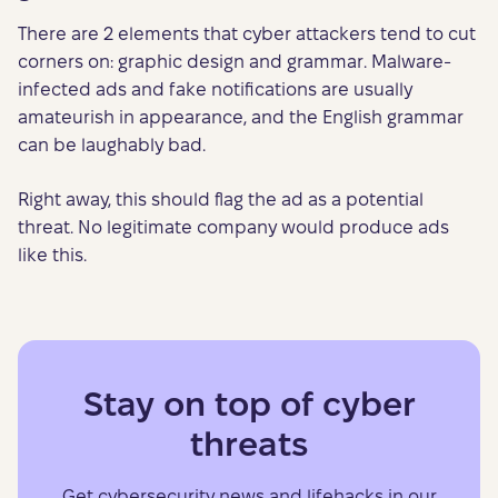
There are 2 elements that cyber attackers tend to cut
corners on: graphic design and grammar. Malware-
infected ads and fake notifications are usually
amateurish in appearance, and the English grammar
can be laughably bad.
Right away, this should flag the ad as a potential
threat. No legitimate company would produce ads
like this.
Stay on top of cyber
threats
Get cybersecurity news and lifehacks in our