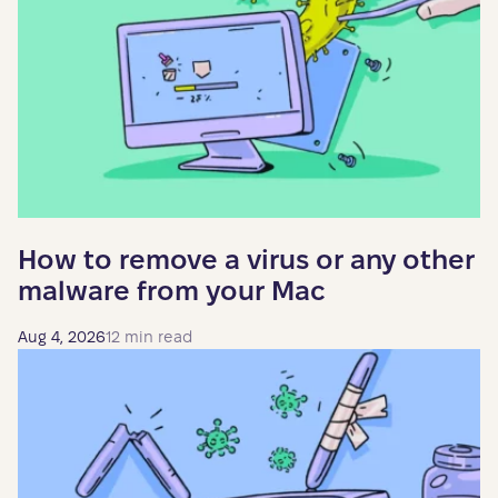
How to remove a virus or any other
malware from your Mac
Aug 4, 2026
12 min read