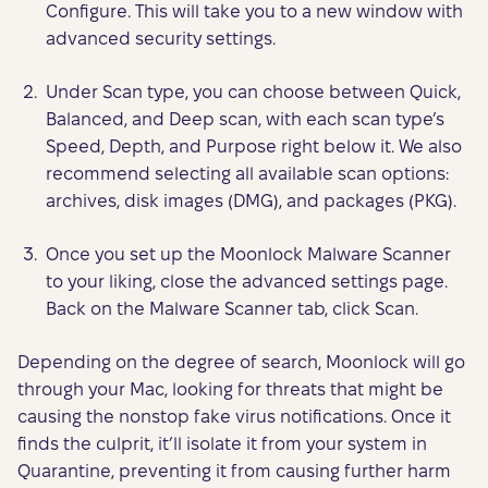
Configure. This will take you to a new window with
advanced security settings.
Under Scan type, you can choose between Quick,
Balanced, and Deep scan, with each scan type’s
Speed, Depth, and Purpose right below it. We also
recommend selecting all available scan options:
archives, disk images (DMG), and packages (PKG).
Once you set up the Moonlock Malware Scanner
to your liking, close the advanced settings page.
Back on the Malware Scanner tab, click Scan.
Depending on the degree of search, Moonlock will go
through your Mac, looking for threats that might be
causing the nonstop fake virus notifications. Once it
finds the culprit, it’ll isolate it from your system in
Quarantine, preventing it from causing further harm