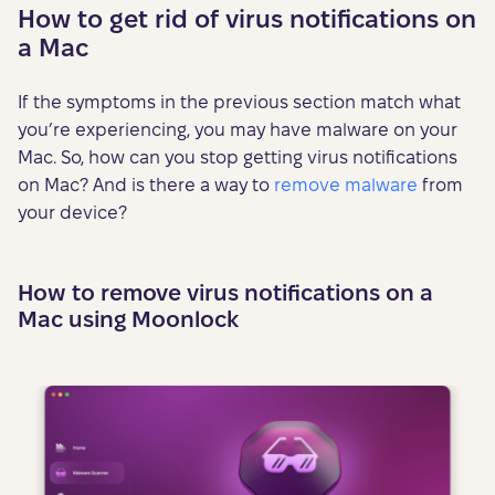
How to get rid of virus notifications on
a Mac
If the symptoms in the previous section match what
you’re experiencing, you may have malware on your
Mac. So, how can you stop getting virus notifications
on Mac? And is there a way to
remove malware
from
your device?
How to remove virus notifications on a
Mac using Moonlock