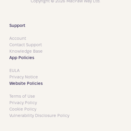
Copyright © 2026 MacPaw Way Ltd.
Support
Account
Contact Support
Knowledge Base
App Policies
EULA
Privacy Notice
Website Policies
Terms of Use
Privacy Policy
Cookie Policy
Vulnerability Disclosure Policy