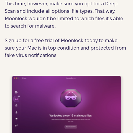
This time, however, make sure you opt for a Deep
Scan and include all optional file types. That way,
Moonlock wouldn’t be limited to which files it’s able
to search for malware.
Sign up for a free trial of Moonlock today to make
sure your Mac is in top condition and protected from
fake virus notifications.