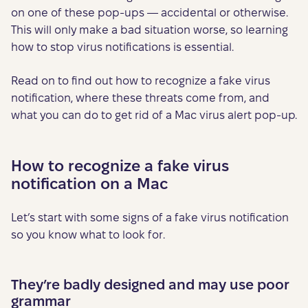
on one of these pop-ups — accidental or otherwise.
This will only make a bad situation worse, so learning
how to stop virus notifications is essential.
Read on to find out how to recognize a fake virus
notification, where these threats come from, and
what you can do to get rid of a Mac virus alert pop-up.
How to recognize a fake virus
notification on a Mac
Let’s start with some signs of a fake virus notification
so you know what to look for.
They’re badly designed and may use poor
grammar