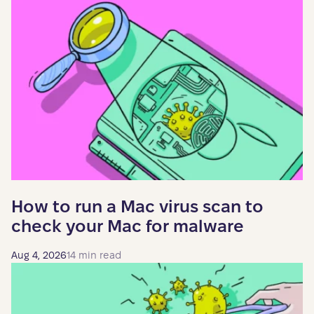
How to run a Mac virus scan to
check your Mac for malware
Aug 4, 2026
14 min read