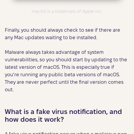
macOS is a trademark of Apple Inc.
Finally, you should always check to see if there are
any Mac updates waiting to be installed.
Malware always takes advantage of system
vulnerabilities, so you should start by updating to the
latest version of macOS. This is especially true if
you’re running any public beta versions of macOS.
They are never perfect until the final version comes
out.
What is a fake virus notification, and
how does it work?