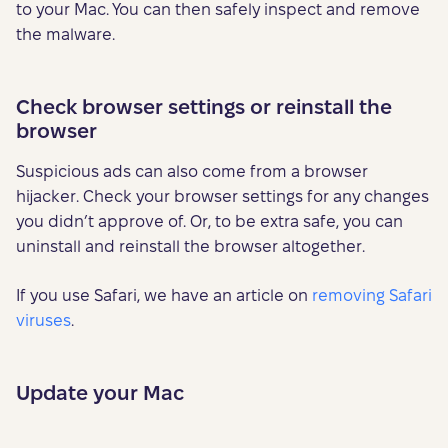
to your Mac. You can then safely inspect and remove
the malware.
Check browser settings or reinstall the
browser
Suspicious ads can also come from a browser
hijacker. Check your browser settings for any changes
you didn’t approve of. Or, to be extra safe, you can
uninstall and reinstall the browser altogether.
If you use Safari, we have an article on
removing Safari
viruses
.
Update your Mac