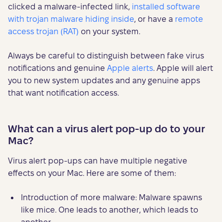
clicked a malware-infected link,
installed software
with trojan malware hiding inside
, or have a
remote
access trojan (RAT)
on your system.
Always be careful to distinguish between fake virus
notifications and genuine
Apple alerts
. Apple will alert
you to new system updates and any genuine apps
that want notification access.
What can a virus alert pop-up do to your
Mac?
Virus alert pop-ups can have multiple negative
effects on your Mac. Here are some of them:
Introduction of more malware: Malware spawns
like mice. One leads to another, which leads to