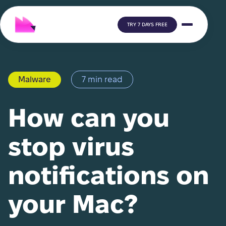
TRY 7 DAYS FREE
Malware
7 min read
How can you
stop virus
notifications on
your Mac?