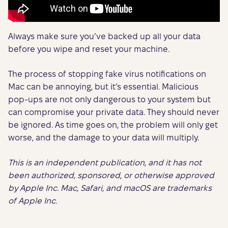
Always make sure you’ve backed up all your data
before you wipe and reset your machine.
The process of stopping fake virus notifications on
Mac can be annoying, but it’s essential. Malicious
pop-ups are not only dangerous to your system but
can compromise your private data. They should never
be ignored. As time goes on, the problem will only get
worse, and the damage to your data will multiply.
This is an independent publication, and it has not
been authorized, sponsored, or otherwise approved
by Apple Inc. Mac, Safari, and macOS are trademarks
of Apple Inc.