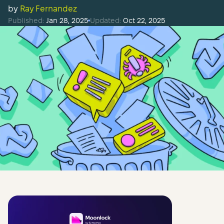
by
Ray Fernandez
Published:
Jan 28, 2025
Updated:
Oct 22, 2025