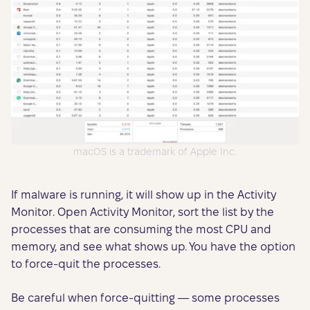
macOS is a trademark of Apple Inc.
If malware is running, it will show up in the Activity
Monitor. Open Activity Monitor, sort the list by the
processes that are consuming the most CPU and
memory, and see what shows up. You have the option
to force-quit the processes.
Be careful when force-quitting — some processes