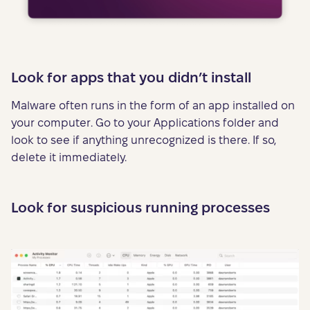
Look for apps that you didn’t install
Malware often runs in the form of an app installed on
your computer. Go to your Applications folder and
look to see if anything unrecognized is there. If so,
delete it immediately.
Look for suspicious running processes