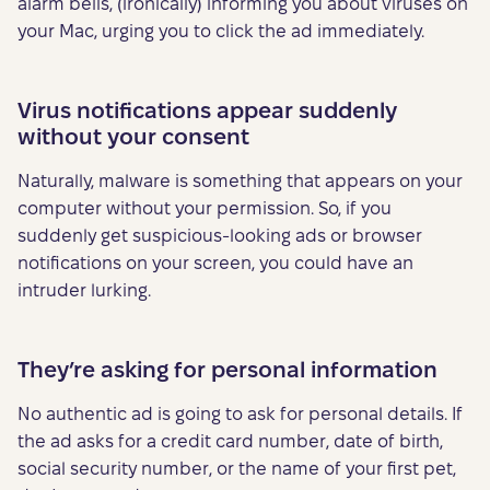
alarm bells, (ironically) informing you about viruses on
your Mac, urging you to click the ad immediately.
Virus notifications appear suddenly
without your consent
Naturally, malware is something that appears on your
computer without your permission. So, if you
suddenly get suspicious-looking ads or browser
notifications on your screen, you could have an
intruder lurking.
They’re asking for personal information
No authentic ad is going to ask for personal details. If
the ad asks for a credit card number, date of birth,
social security number, or the name of your first pet,