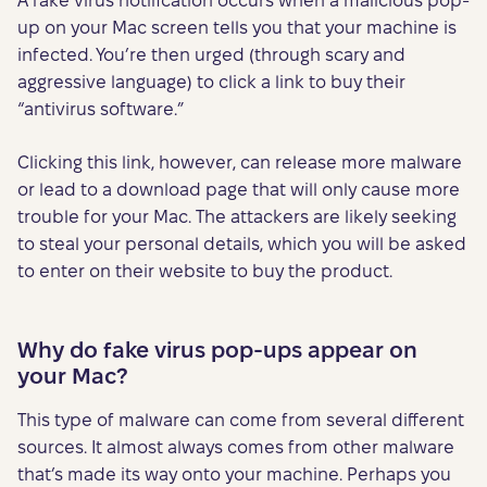
A fake virus notification occurs when a malicious pop-
up on your Mac screen tells you that your machine is
infected. You’re then urged (through scary and
aggressive language) to click a link to buy their
“antivirus software.”
Clicking this link, however, can release more malware
or lead to a download page that will only cause more
trouble for your Mac. The attackers are likely seeking
to steal your personal details, which you will be asked
to enter on their website to buy the product.
Why do fake virus pop-ups appear on
your Mac?
This type of malware can come from several different
sources. It almost always comes from other malware
that’s made its way onto your machine. Perhaps you