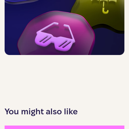
You might also like