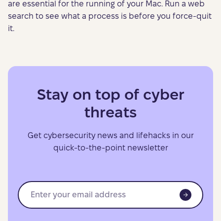
are essential for the running of your Mac. Run a web
search to see what a process is before you force-quit
it.
Stay on top of cyber
threats
Get cybersecurity news and lifehacks in our
quick-to-the-point newsletter