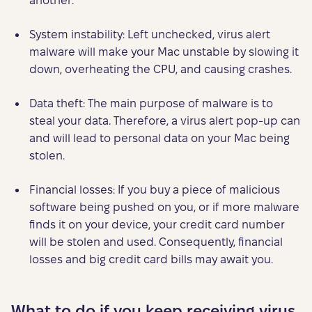
another.
System instability: Left unchecked, virus alert
malware will make your Mac unstable by slowing it
down, overheating the CPU, and causing crashes.
Data theft: The main purpose of malware is to
steal your data. Therefore, a virus alert pop-up can
and will lead to personal data on your Mac being
stolen.
Financial losses: If you buy a piece of malicious
software being pushed on you, or if more malware
finds it on your device, your credit card number
will be stolen and used. Consequently, financial
losses and big credit card bills may await you.
What to do if you keep receiving virus