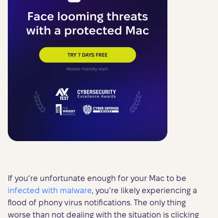
If you’re unfortunate enough for your Mac to be
infected with malware
, you’re likely experiencing a
flood of phony virus notifications. The only thing
worse than not dealing with the situation is clicking