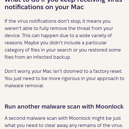
notifications on your Mac
If the virus notifications don’t stop, it means you
weren’t able to fully remove the threat from your
device. This can happen due to a wide variety of
reasons. Maybe you didn’t include a particular
category of files in your search or you restored some
files from an infected backup.
Don’t worry, your Mac isn’t doomed to a factory reset.
You just need to be more rigorous in your approach to
malware removal.
Run another malware scan with Moonlock
A second malware scan with Moonlock might be just
what you need to clear away any remains of the virus.