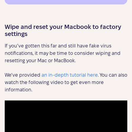
Wipe and reset your Macbook to factory
settings
If you’ve gotten this far and still have fake virus
notifications, it may be time to consider wiping and
resetting your Mac or MacBook.
We’ve provided
an in-depth tutorial here
. You can also
watch the following video to get even more
information.