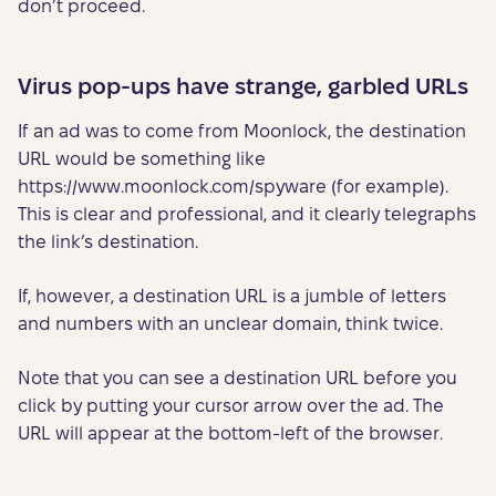
don’t proceed.
Virus pop-ups have strange, garbled URLs
If an ad was to come from Moonlock, the destination
URL would be something like
https://www.moonlock.com/spyware (for example).
This is clear and professional, and it clearly telegraphs
the link’s destination.
If, however, a destination URL is a jumble of letters
and numbers with an unclear domain, think twice.
Note that you can see a destination URL before you
click by putting your cursor arrow over the ad. The
URL will appear at the bottom-left of the browser.