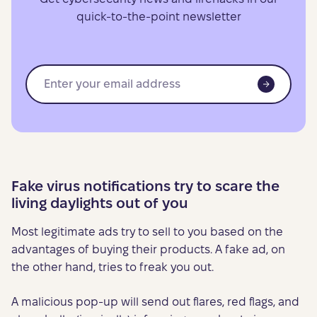
quick-to-the-point newsletter
Fake virus notifications try to scare the
living daylights out of you
Most legitimate ads try to sell to you based on the
advantages of buying their products. A fake ad, on
the other hand, tries to freak you out.
A malicious pop-up will send out flares, red flags, and