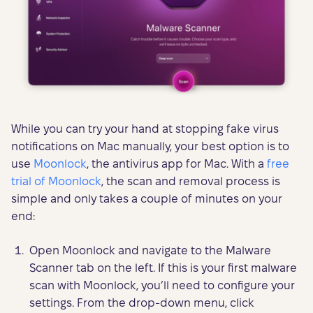
While you can try your hand at stopping fake virus
notifications on Mac manually, your best option is to
use
Moonlock
, the antivirus app for Mac. With a
free
trial of Moonlock
, the scan and removal process is
simple and only takes a couple of minutes on your
end:
Open Moonlock and navigate to the Malware
Scanner tab on the left. If this is your first malware
scan with Moonlock, you’ll need to configure your
settings. From the drop-down menu, click