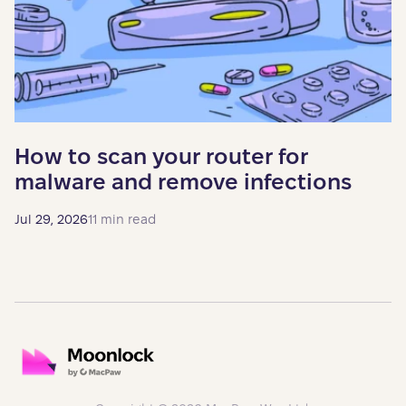
How to scan your router for
malware and remove infections
Jul 29, 2026
11 min read