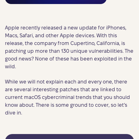
Apple recently released a new update for iPhones,
Macs, Safari, and other Apple devices. With this
release, the company from Cupertino, California, is
patching up more than 130 unique vulnerabilities. The
good news? None of these has been exploited in the
wild.
While we will not explain each and every one, there
are several interesting patches that are linked to
current macOS cybercriminal trends that you should
know about. There is some ground to cover, so let’s
dive in.