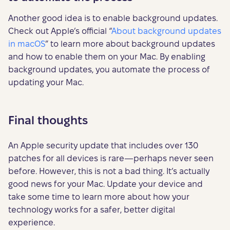
Another good idea is to enable background updates.
Check out Apple’s official “
About background updates
in macOS
” to learn more about background updates
and how to enable them on your Mac. By enabling
background updates, you automate the process of
updating your Mac.
Final thoughts
An Apple security update that includes over 130
patches for all devices is rare—perhaps never seen
before. However, this is not a bad thing. It’s actually
good news for your Mac. Update your device and
take some time to learn more about how your
technology works for a safer, better digital
experience.