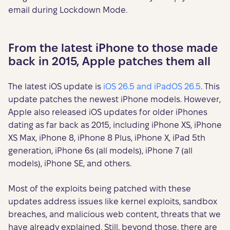
email during Lockdown Mode.
From the latest iPhone to those made
back in 2015, Apple patches them all
The latest iOS update is
iOS 26.5 and iPadOS 26.5
. This
update patches the newest iPhone models. However,
Apple also released iOS updates for older iPhones
dating as far back as 2015, including iPhone XS, iPhone
XS Max, iPhone 8, iPhone 8 Plus, iPhone X, iPad 5th
generation, iPhone 6s (all models), iPhone 7 (all
models), iPhone SE, and others.
Most of the exploits being patched with these
updates address issues like kernel exploits, sandbox
breaches, and malicious web content, threats that we
have already explained. Still, beyond those, there are