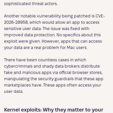
sophisticated threat actors.
Another notable vulnerability being patched is CVE-
2026-28958, which would allow an app to access
sensitive user data. The issue was fixed with
improved data protection. No specifics about this
exploit were given. However, apps that can access
your data are a real problem for Mac users.
There have been countless cases in which
cybercriminals and shady data brokers distribute
fake and malicious apps via official browser stores,
manipulating the security guardrails that these app
marketplaces have. These apps often access your
user data.
Kernel exploits: Why they matter to your