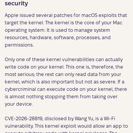
security
Apple issued several patches for macOS exploits that
target the kernel. The kernel is the core of your Mac
operating system. It is used to manage system
resources, hardware, software, processes, and
permissions.
Only one of these kernel vulnerabilities can actually
write code on your kernel. This one is, therefore, the
most serious; the rest can only read data from your
kernel, which is also important but not as severe. If a
cybercriminal can execute code on your kernel, there
is almost nothing stopping them from taking over
your device.
CVE-2026-28819, disclosed by Wang Yu, is a Wi-Fi
vulnerability. This kernel exploit would allow an app to