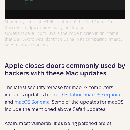
Shared by Lookout: HTML content of the DarkSword File
Receiver endpoint previously located on
sqwas.shapelie[.]com. This is the code hidden in an iframe
that DarkSword was identified using in its campaigns. Image:
Screenshot, Moonlock.
Apple closes doors commonly used by
hackers with these Mac updates
The latest security release for macOS computers
includes updates for
macOS Tahoe
,
macOS Sequoia
,
and
macOS Sonoma
. Some of the updates for macOS
include the mentioned above Safari updates.
Again, most vulnerabilities being patched are of