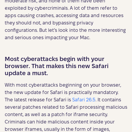
moderate risk, and none of them have been
exploited by cybercriminals. A lot of them refer to
apps causing crashes, accessing data and resources
they should not, and bypassing privacy
configurations. But let’s look into the more interesting
and serious ones impacting your Mac.
Most cyberattacks begin with your
browser. That makes this new Safari
update a must.
With most cyberattacks beginning on your browser,
the new update for Safari is practically mandatory.
The latest release for Safari is
Safari 26.5
. It contains
several patches related to Safari processing malicious
content, as well as a patch for iframe security.
Criminals can hide malicious content inside your
browser iframes, usually in the form of images,