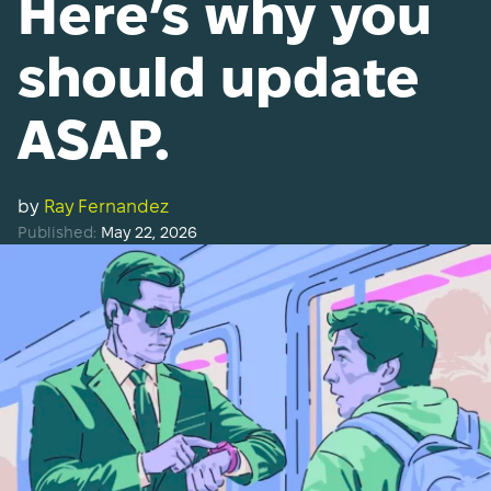
Here’s why you
should update
ASAP.
by
Ray Fernandez
Published:
May 22, 2026