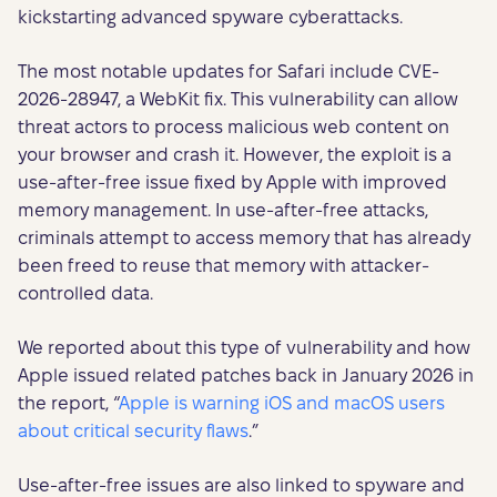
kickstarting advanced spyware cyberattacks.
The most notable updates for Safari include CVE-
2026-28947, a WebKit fix. This vulnerability can allow
threat actors to process malicious web content on
your browser and crash it. However, the exploit is a
use-after-free issue fixed by Apple with improved
memory management. In use‑after‑free attacks,
criminals attempt to access memory that has already
been freed to reuse that memory with attacker-
controlled data.
We reported about this type of vulnerability and how
Apple issued related patches back in January 2026 in
the report, “
Apple is warning iOS and macOS users
about critical security flaws
.”
Use-after-free issues are also linked to spyware and