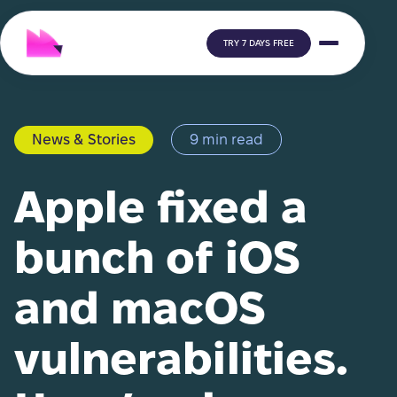
TRY 7 DAYS FREE
News & Stories
9 min read
Apple fixed a
bunch of iOS
and macOS
vulnerabilities.