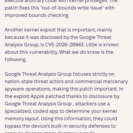
execute arbitrary code with kernel privileges. The
patch fixes this “out-of-bounds write issue” with
improved bounds checking.
Another kernel exploit that is important, mainly
because it was disclosed by the Google Threat
Analysis Group, is CVE-2026-28943. Little is known
about this vulnerability. What we do know is the
following.
Google Threat Analysis Group focuses strictly on
nation-state threat actors and commercial mercenary
spyware operations, making this patch important. In
the exploit Apple patched thanks to disclosure by
Google Threat Analysis Group , attackers use a
specialized, coded app to determine your kernel
memory layout. Using this information, they could
bypass the device’s built-in security defenses to