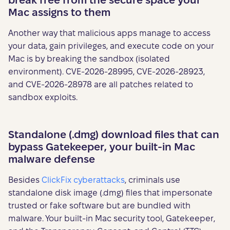
break free from the secure space your
Mac assigns to them
Another way that malicious apps manage to access
your data, gain privileges, and execute code on your
Mac is by breaking the sandbox (isolated
environment). CVE-2026-28995, CVE-2026-28923,
and CVE-2026-28978 are all patches related to
sandbox exploits.
Standalone (.dmg) download files that can
bypass Gatekeeper, your built-in Mac
malware defense
Besides
ClickFix cyberattacks
, criminals use
standalone disk image (.dmg) files that impersonate
trusted or fake software but are bundled with
malware. Your built-in Mac security tool, Gatekeeper,