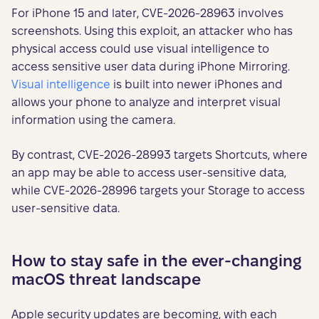
For iPhone 15 and later, CVE-2026-28963 involves
screenshots. Using this exploit, an attacker who has
physical access could use visual intelligence to
access sensitive user data during iPhone Mirroring.
Visual intelligence
is built into newer iPhones and
allows your phone to analyze and interpret visual
information using the camera.
By contrast, CVE-2026-28993 targets Shortcuts, where
an app may be able to access user-sensitive data,
while CVE-2026-28996 targets your Storage to access
user-sensitive data.
How to stay safe in the ever-changing
macOS threat landscape
Apple security updates are becoming, with each