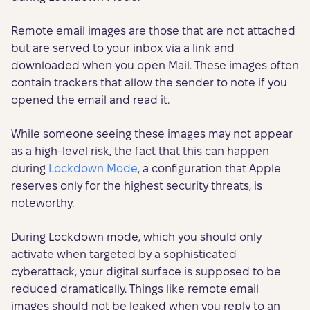
Remote email images are those that are not attached
but are served to your inbox via a link and
downloaded when you open Mail. These images often
contain trackers that allow the sender to note if you
opened the email and read it.
While someone seeing these images may not appear
as a high-level risk, the fact that this can happen
during
Lockdown Mode
, a configuration that Apple
reserves only for the highest security threats, is
noteworthy.
During Lockdown mode, which you should only
activate when targeted by a sophisticated
cyberattack, your digital surface is supposed to be
reduced dramatically. Things like remote email
images should not be leaked when you reply to an