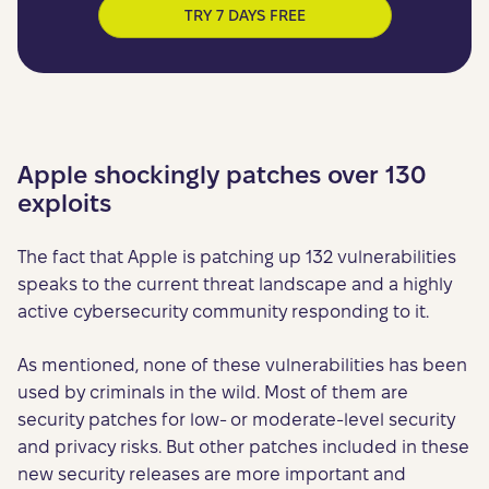
TRY 7 DAYS FREE
Apple shockingly patches over 130
exploits
The fact that Apple is patching up 132 vulnerabilities
speaks to the current threat landscape and a highly
active cybersecurity community responding to it.
As mentioned, none of these vulnerabilities has been
used by criminals in the wild. Most of them are
security patches for low- or moderate-level security
and privacy risks. But other patches included in these
new security releases are more important and