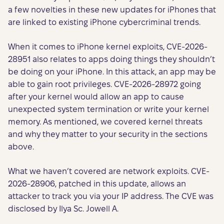
a few novelties in these new updates for iPhones that
are linked to existing iPhone cybercriminal trends.
When it comes to iPhone kernel exploits, CVE-2026-
28951 also relates to apps doing things they shouldn’t
be doing on your iPhone. In this attack, an app may be
able to gain root privileges. CVE-2026-28972 going
after your kernel would allow an app to cause
unexpected system termination or write your kernel
memory. As mentioned, we covered kernel threats
and why they matter to your security in the sections
above.
What we haven’t covered are network exploits. CVE-
2026-28906, patched in this update, allows an
attacker to track you via your IP address. The CVE was
disclosed by Ilya Sc. Jowell A.