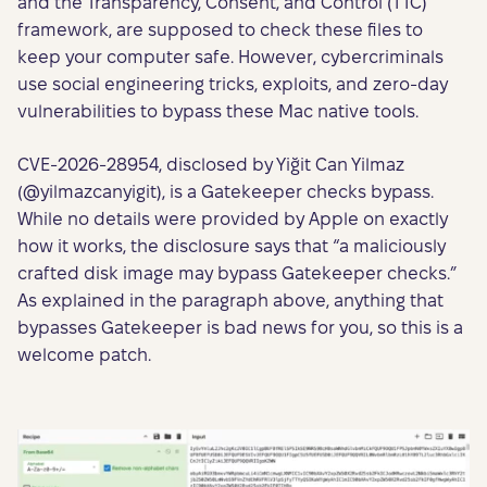
and the Transparency, Consent, and Control (TTC)
framework, are supposed to check these files to
keep your computer safe. However, cybercriminals
use social engineering tricks, exploits, and zero-day
vulnerabilities to bypass these Mac native tools.
CVE-2026-28954, disclosed by Yiğit Can Yilmaz
(@yilmazcanyigit), is a Gatekeeper checks bypass.
While no details were provided by Apple on exactly
how it works, the disclosure says that “a maliciously
crafted disk image may bypass Gatekeeper checks.”
As explained in the paragraph above, anything that
bypasses Gatekeeper is bad news for you, so this is a
welcome patch.