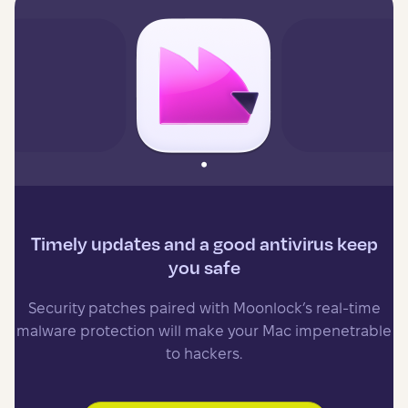
Timely updates and a good antivirus keep
you safe
Security patches paired with Moonlock’s real-time
malware protection will make your Mac impenetrable
to hackers.