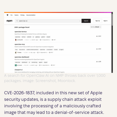
A search for OpenClaw AI on NMP throws back over 1,000
packages. Image: Screenshot, Moonlock.
CVE-2026-1837, included in this new set of Apple
security updates, is a supply chain attack exploit
involving the processing of a maliciously crafted
image that may lead to a denial-of-service attack.