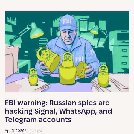
FBI warning: Russian spies are
hacking Signal, WhatsApp, and
Telegram accounts
Apr 3, 2026
7 min read