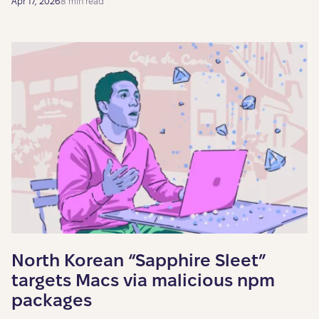
Apr 17, 2026
8 min read
North Korean “Sapphire Sleet”
targets Macs via malicious npm
packages