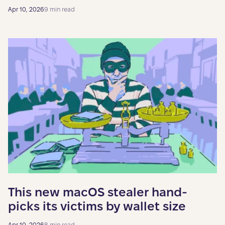
Apr 10, 2026
9 min read
This new macOS stealer hand-
picks its victims by wallet size
Apr 10, 2026
8 min read