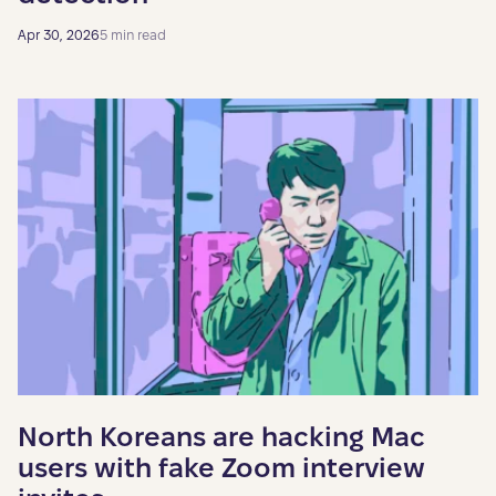
Apr 30, 2026
5 min read
North Koreans are hacking Mac
users with fake Zoom interview