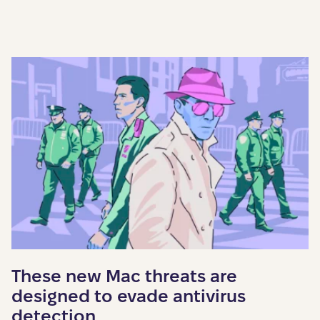
These new Mac threats are
designed to evade antivirus
detection