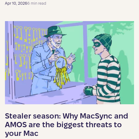
Apr 10, 2026
6 min read
Stealer season: Why MacSync and
AMOS are the biggest threats to
your Mac