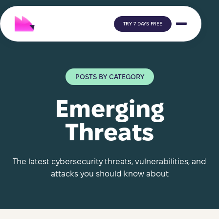
TRY 7 DAYS FREE
POSTS BY CATEGORY
Emerging
Threats
The latest cybersecurity threats, vulnerabilities, and
attacks you should know about