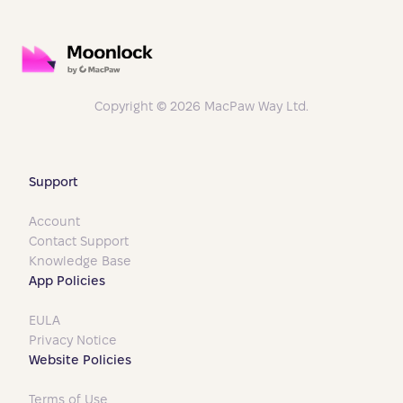
Copyright © 2026 MacPaw Way Ltd.
Support
Account
Contact Support
Knowledge Base
App Policies
EULA
Privacy Notice
Website Policies
Terms of Use