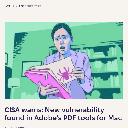
Apr 17, 2026
7 min read
CISA warns: New vulnerability
found in Adobe’s PDF tools for Mac