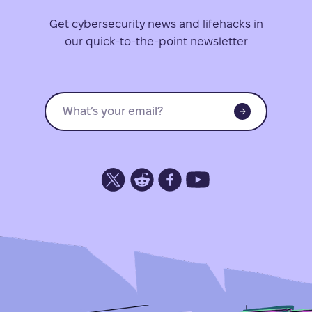
Get cybersecurity news and lifehacks in
our quick-to-the-point newsletter