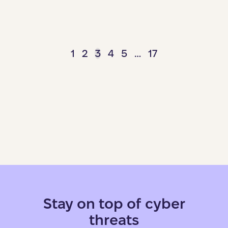
1
2
3
4
5
…
17
Stay on top of cyber
threats