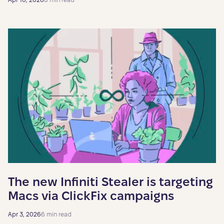
The new Infiniti Stealer is targeting
Macs via ClickFix campaigns
Apr 3, 2026
6 min read