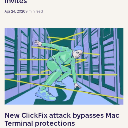
invites
Apr 24, 2026
9 min read
New ClickFix attack bypasses Mac
Terminal protections