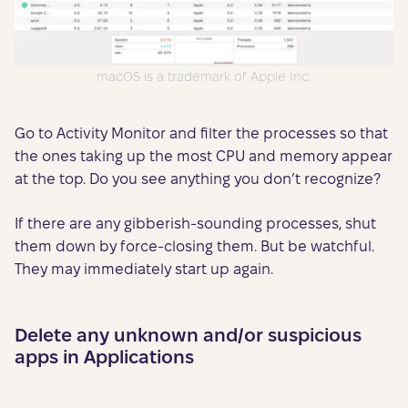
macOS is a trademark of Apple Inc.
Go to Activity Monitor and filter the processes so that
the ones taking up the most CPU and memory appear
at the top. Do you see anything you don’t recognize?
If there are any gibberish-sounding processes, shut
them down by force-closing them. But be watchful.
They may immediately start up again.
Delete any unknown and/or suspicious
apps in Applications