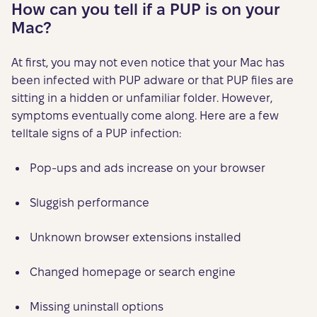
How can you tell if a PUP is on your
Mac?
At first, you may not even notice that your Mac has
been infected with PUP adware or that PUP files are
sitting in a hidden or unfamiliar folder. However,
symptoms eventually come along. Here are a few
telltale signs of a PUP infection:
Pop-ups and ads increase on your browser
Sluggish performance
Unknown browser extensions installed
Changed homepage or search engine
Missing uninstall options