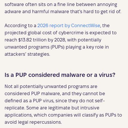
software often sits on a fine line between annoying
adware and harmful malware that’s hard to get rid of.
According to a
2026 report by ConnectWise
, the
projected global cost of cybercrime is expected to
reach $13.82 trillion by 2028, with potentially
unwanted programs (PUPs) playing a key role in
attackers’ strategies.
Is a PUP considered malware or a virus?
Not all potentially unwanted programs are
considered PUP malware, and they cannot be
defined as a PUP virus, since they do not self-
replicate. Some are legitimate but intrusive
applications, which companies will classify as PUPs to
avoid legal repercussions.