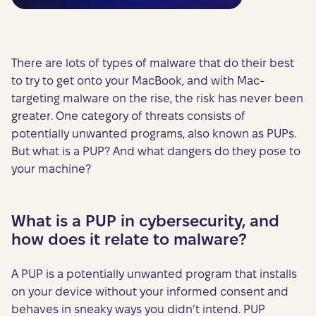
There are lots of types of malware that do their best
to try to get onto your MacBook, and with Mac-
targeting malware on the rise, the risk has never been
greater. One category of threats consists of
potentially unwanted programs, also known as PUPs.
But what is a PUP? And what dangers do they pose to
your machine?
What is a PUP in cybersecurity, and
how does it relate to malware?
A PUP is a potentially unwanted program that installs
on your device without your informed consent and
behaves in sneaky ways you didn’t intend. PUP