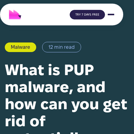
TRY 7 DAYS FREE
Malware
12 min read
What is PUP
malware, and
how can you get
rid of