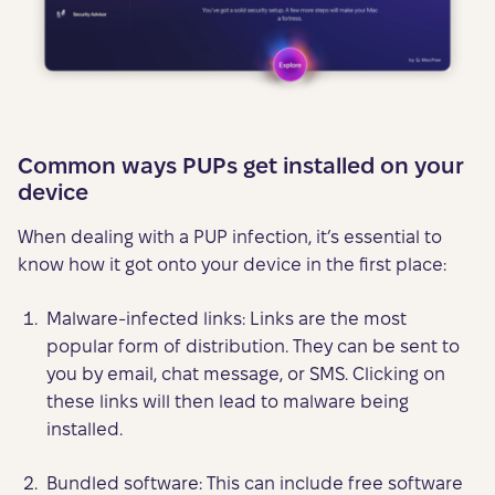
Common ways PUPs get installed on your
device
When dealing with a PUP infection, it’s essential to
know how it got onto your device in the first place:
Malware-infected links: Links are the most
popular form of distribution. They can be sent to
you by email, chat message, or SMS. Clicking on
these links will then lead to malware being
installed.
Bundled software: This can include free software