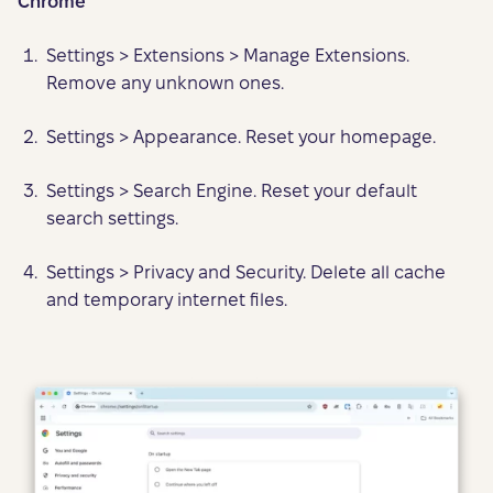
Chrome
Settings > Extensions > Manage Extensions.
Remove any unknown ones.
Settings > Appearance. Reset your homepage.
Settings > Search Engine. Reset your default
search settings.
Settings > Privacy and Security. Delete all cache
and temporary internet files.