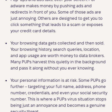
adware makes money by pushing ads and
redirects in front of you. Some of those ads are
just annoying. Others are designed to get you to
click something that leads to a scam or exposes
your credit card details.
Your browsing data gets collected and then sold.
Your browsing history, search queries, location,
and app usage are worth money to data brokers.
Many PUPs harvest this quietly in the background
and pass it along without you ever knowing.
Your personal information is at risk. Some PUPs go
further – targeting your full name, address, phone
number, credentials, and even your social security
number. This is where a PUPs virus situation stops
being just an annoyance and becomes a genuine
security threat.