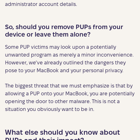
administrator account details.
So, should you remove PUPs from your
device or leave them alone?
Some PUP victims may look upon a potentially
unwanted program as merely a minor inconvenience.
However, we’ve already outlined the dangers they
pose to your MacBook and your personal privacy.
The biggest threat that we must emphasize is that by
allowing a PUP onto your MacBook, you are potentially
opening the door to other malware. This is not a
situation you obviously want to be in.
What else should you know about