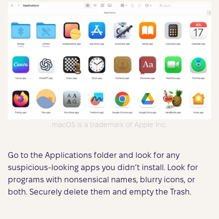
macOS is a trademark of Apple Inc.
Go to the Applications folder and look for any
suspicious-looking apps you didn’t install. Look for
programs with nonsensical names, blurry icons, or
both. Securely delete them and empty the Trash.