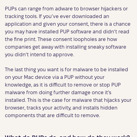
PUPs can range from adware to browser hijackers or
tracking tools. If you’ve ever downloaded an
application and given your consent, there is a chance
you may have installed PUP software and didn’t read
the fine print. These consent loopholes are how
companies get away with installing sneaky software
you didn’t intend to approve.
The last thing you want is for malware to be installed
on your Mac device via a PUP without your
knowledge, as it is difficult to remove or stop PUP
malware from doing further damage once it’s
installed. This is the case for malware that hijacks your
browser, tracks your activity, and installs hidden
components that are difficult to remove.