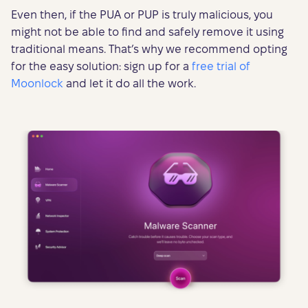
Even then, if the PUA or PUP is truly malicious, you
might not be able to find and safely remove it using
traditional means. That’s why we recommend opting
for the easy solution: sign up for a
free trial of
Moonlock
and let it do all the work.