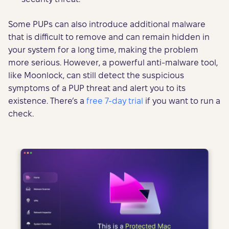
Some PUPs can also introduce additional malware
that is difficult to remove and can remain hidden in
your system for a long time, making the problem
more serious. However, a powerful anti-malware tool,
like Moonlock, can still detect the suspicious
symptoms of a PUP threat and alert you to its
existence. There’s a
free 7-day trial
if you want to run a
check.