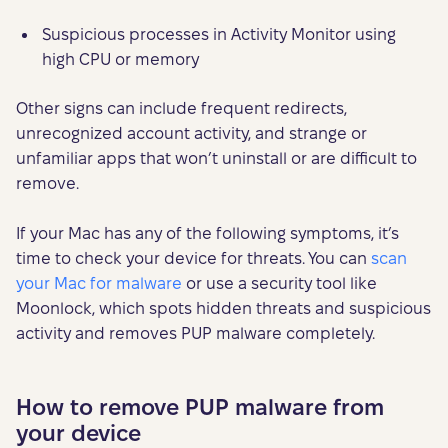
Suspicious processes in Activity Monitor using
high CPU or memory
Other signs can include frequent redirects,
unrecognized account activity, and strange or
unfamiliar apps that won’t uninstall or are difficult to
remove.
If your Mac has any of the following symptoms, it’s
time to check your device for threats. You can
scan
your Mac for malware
or use a security tool like
Moonlock, which spots hidden threats and suspicious
activity and removes PUP malware completely.
How to remove PUP malware from
your device