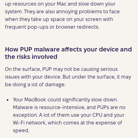
up resources on your Mac and slow down your
system. They are also annoying problems to face
when they take up space on your screen with
frequent pop-ups or browser redirects.
How PUP malware affects your device and
the risks involved
On the surface, PUP may not be causing serious
issues with your device. But under the surface, it may
be doing a lot of damage:
Your MacBook could significantly slow down.
Malware is resource-intensive, and PUPs are no
exception. A lot of them use your CPU and your
Wi-Fi network, which comes at the expense of
speed.