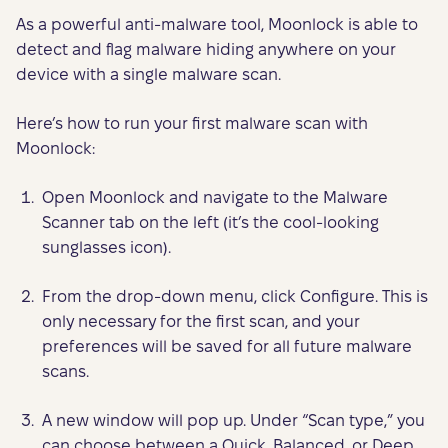
As a powerful anti-malware tool, Moonlock is able to
detect and flag malware hiding anywhere on your
device with a single malware scan.
Here’s how to run your first malware scan with
Moonlock:
Open Moonlock and navigate to the Malware
Scanner tab on the left (it’s the cool-looking
sunglasses icon).
From the drop-down menu, click Configure. This is
only necessary for the first scan, and your
preferences will be saved for all future malware
scans.
A new window will pop up. Under “Scan type,” you
can choose between a Quick, Balanced, or Deep