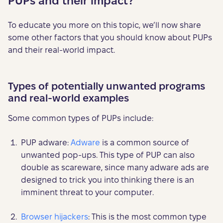
PUPs and their impact?
To educate you more on this topic, we’ll now share
some other factors that you should know about PUPs
and their real-world impact.
Types of potentially unwanted programs
and real-world examples
Some common types of PUPs include:
PUP adware:
Adware
is a common source of
unwanted pop-ups. This type of PUP can also
double as scareware, since many adware ads are
designed to trick you into thinking there is an
imminent threat to your computer.
Browser hijackers
: This is the most common type