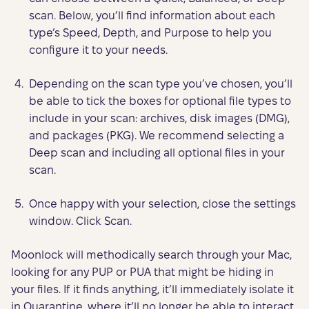
scan. Below, you’ll find information about each
type’s Speed, Depth, and Purpose to help you
configure it to your needs.
Depending on the scan type you’ve chosen, you’ll
be able to tick the boxes for optional file types to
include in your scan: archives, disk images (DMG),
and packages (PKG). We recommend selecting a
Deep scan and including all optional files in your
scan.
Once happy with your selection, close the settings
window. Click Scan.
Moonlock will methodically search through your Mac,
looking for any PUP or PUA that might be hiding in
your files. If it finds anything, it’ll immediately isolate it
in Quarantine, where it’ll no longer be able to interact