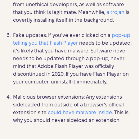
from unethical developers, as well as software
that you think is legitimate. Meanwhile,
a trojan
is
covertly installing itself in the background.
Fake updates: If you’ve ever clicked on a
pop-up
telling you that Flash Player
needs to be updated,
it’s likely that you have malware. Software never
needs to be updated through a pop-up, never
mind that Adobe Flash Player was officially
discontinued in 2020. If you have Flash Player on
your computer, uninstall it immediately.
Malicious browser extensions: Any extensions
sideloaded from outside of a browser’s official
extension site
could have malware inside
. This is
why you should never sideload an extension.