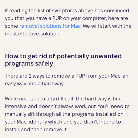
If reading the list of symptoms above has convinced
you that you have a PUP on your computer, here are
some
removal solutions for Mac
. We will start with the
most effective solution.
How to get rid of potentially unwanted
programs safely
There are 2 ways to remove a PUP from your Mac: an
easy way and a hard way.
While not particularly difficult, the hard way is time-
intensive and doesn’t always work out. You’ll need to
manually sift through all the programs installed on
your Mac, identify which one you didn’t intend to
install, and then remove it.