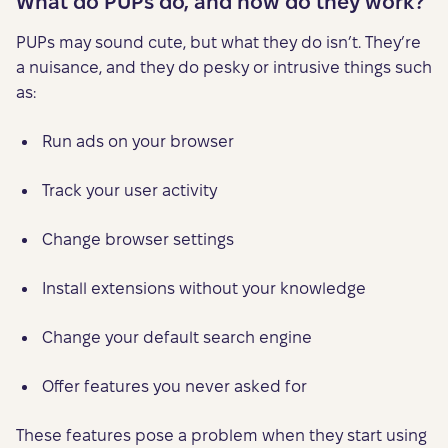
What do PUPs do, and how do they work?
PUPs may sound cute, but what they do isn’t. They’re
a nuisance, and they do pesky or intrusive things such
as:
Run ads on your browser
Track your user activity
Change browser settings
Install extensions without your knowledge
Change your default search engine
Offer features you never asked for
These features pose a problem when they start using