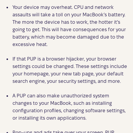
Your device may overheat. CPU and network
assaults will take a toll on your MacBook’s battery.
The more the device has to work, the hotter it’s
going to get. This will have consequences for your
battery, which may become damaged due to the
excessive heat.
If that PUP is a browser hijacker, your browser
settings could be changed. These settings include
your homepage, your new tab page, your default
search engine, your security settings, and more.
A PUP can also make unauthorized system
changes to your MacBook, such as installing
configuration profiles, changing software settings,
or installing its own applications.
Pop-ups and ads take over your screen. PUP