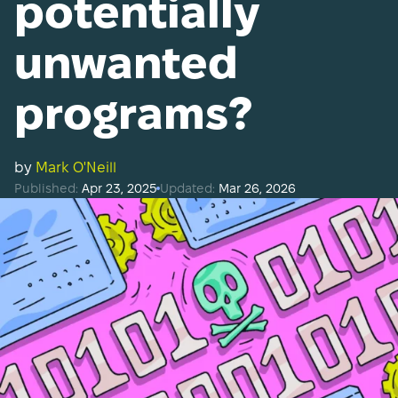
potentially
unwanted
programs?
by
Mark O'Neill
Published:
Apr 23, 2025
Updated:
Mar 26, 2026