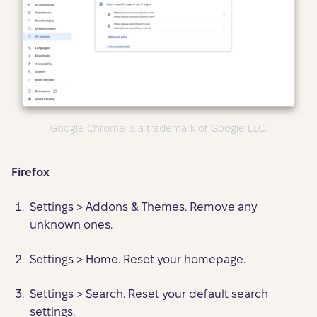
Google Chrome is a trademark of Google LLC.
Firefox
Settings > Addons & Themes. Remove any
unknown ones.
Settings > Home. Reset your homepage.
Settings > Search. Reset your default search
settings.