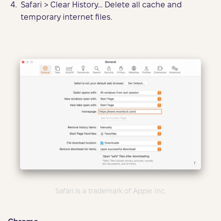
Safari > Clear History… Delete all cache and
temporary internet files.
Safari is a trademark of Apple Inc.