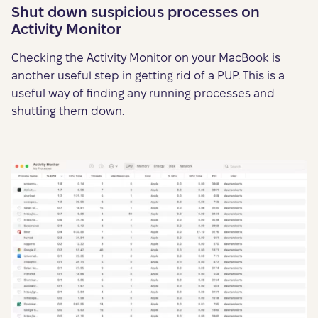
Shut down suspicious processes on
Activity Monitor
Checking the Activity Monitor on your MacBook is
another useful step in getting rid of a PUP. This is a
useful way of finding any running processes and
shutting them down.