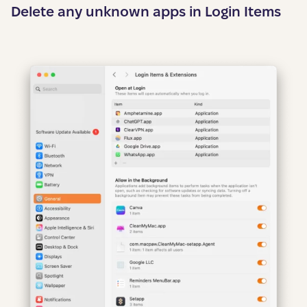
Delete any unknown apps in Login Items