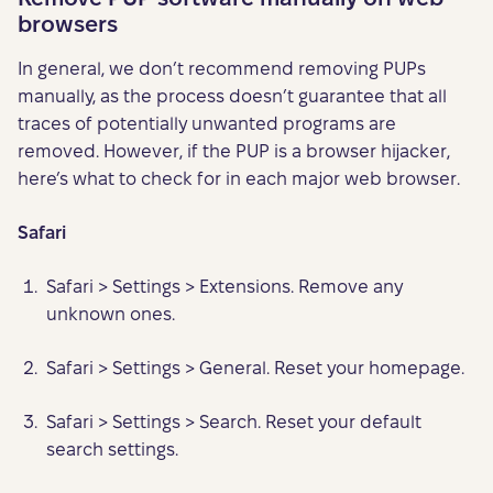
browsers
In general, we don’t recommend removing PUPs
manually, as the process doesn’t guarantee that all
traces of potentially unwanted programs are
removed. However, if the PUP is a browser hijacker,
here’s what to check for in each major web browser.
Safari
Safari > Settings > Extensions. Remove any
unknown ones.
Safari > Settings > General. Reset your homepage.
Safari > Settings > Search. Reset your default
search settings.