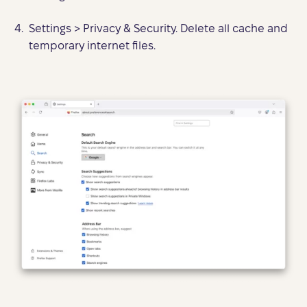
Settings > Privacy & Security. Delete all cache and
temporary internet files.