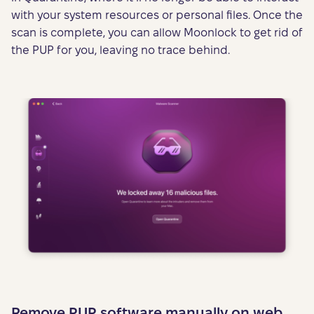
with your system resources or personal files. Once the
scan is complete, you can allow Moonlock to get rid of
the PUP for you, leaving no trace behind.
Remove PUP software manually on web