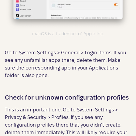
macOS is a trademark of Apple Inc.
Go to System Settings > General > Login Items. If you
see any unfamiliar apps there, delete them. Make
sure the corresponding app in your Applications
folder is also gone.
Check for unknown configuration profiles
This is an important one. Go to System Settings >
Privacy & Security > Profiles. If you see any
configuration profiles there that you didn’t create,
delete them immediately. This will likely require your